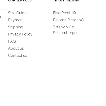
OUR SERVICES
TIFFANY DESIGN
Size Guide
Elsa Peretti®
r
Payment
Paloma Picasso®
Shipping
Tiffany & Co.
Schlumberger
Privacy Policy
FAQ
About us
Contact us