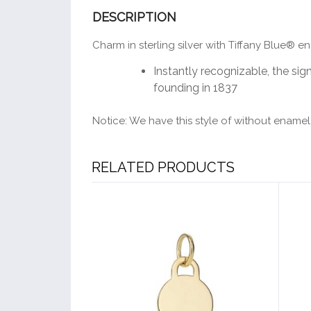
DESCRIPTION
Charm in sterling silver with Tiffany Blue® en
Instantly recognizable, the sign
founding in 1837
Notice: We have this style of without enamel,
RELATED PRODUCTS