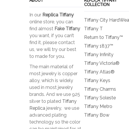
ABOUT
REPLICA TIFFANY
COLLECTION
In our
Replica Tiffany
Tiffany City HardWea
online store, you can
find almost
Fake Tiffany
Tiffany T
you want, if you can’t
Return to Tiffany™
find it, please contact
Tiffany 1837™
us, we will try our best
Tiffany Infinity
to made for you.
Tiffany Victoria®
The main material of
Tiffany Atlas®
most jewelry is copper
alloy, which is widely
Tiffany Keys
used in most jewelry
Tiffany Charms
brands. And we use 925
Tiffany Soleste
silver to plated
Tiffany
Tiffany Metro
Replica
jewelry, we use
advanced plating
Tiffany Bow
technology so the color
can be maintained for at