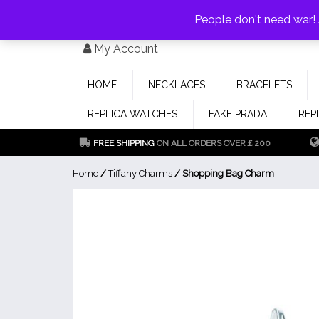
PAY WITH
MONEYGRAM/WESTERN UNION
HAVE A DISCOUNT OF 1
People don't need war
Skip
My Account
to
content
HOME
NECKLACES
BRACELETS
REPLICA WATCHES
FAKE PRADA
REP
FREE SHIPPING
ON ALL ORDERS OVER￡200
Home
/
Tiffany Charms
/ Shopping Bag Charm