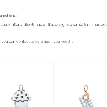
amel finish.
ature Tiffany Blue® hue of this design’s enamel finish has been
 you can contact us by email if you need it.