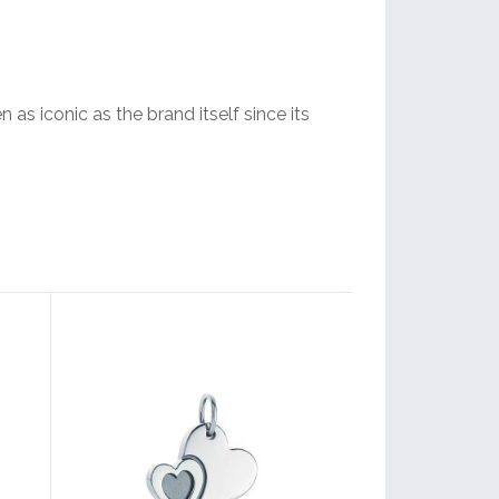
 as iconic as the brand itself since its