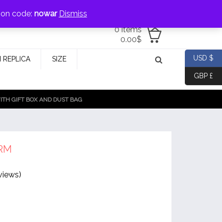
jewellery@icconlineshop.com
pon code:
nowar
Dismiss
0 items
0.00
$
USD $
 REPLICA
SIZE
GBP £
TH GIFT BOX AND DUST BAG
RM
views)
g