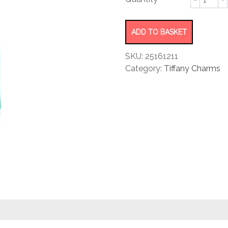
rating
Bag
Charm
quantity
ADD TO BASKET
SKU:
25161211
Category:
Tiffany Charms