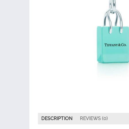
DESCRIPTION
REVIEWS (0)