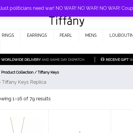
0%!
! Just politicians need war! NO WAR! NO WAR! NO WAR! Cou
Fake Tiffany & Co. Jewellery Model
925 Silver Replica Tiffany &
RINGS
EARRINGS
PEARL
MENS
LOUBOUTIN
Co.
WORLDWIDE DELIVERY
AND SAME DAY DISPATCH
RECEIVE GIFT
WI
 Product Collection / Tiffany Keys
 Tiffany Keys Replica
Sorted
wing 1–16 of 79 results
by
latest