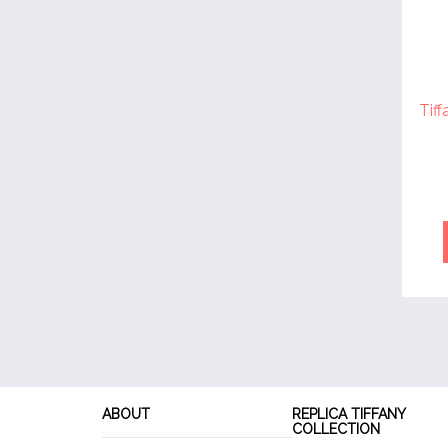
Tif
ABOUT
REPLICA TIFFANY
COLLECTION