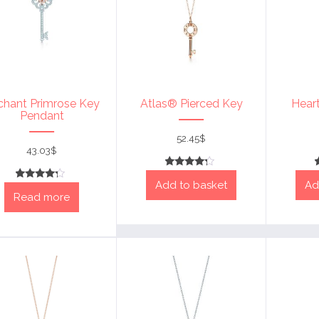
chant Primrose Key
Atlas® Pierced Key
Hear
Pendant
52.45
$
43.03
$
Rated
Add to basket
Ad
4
Rated
out of 5
Read more
4
out of 5