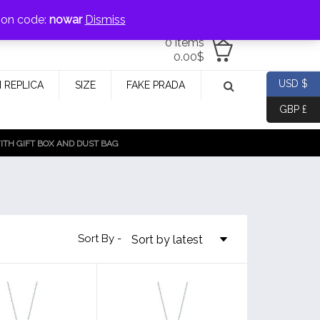
jewellery@icconlineshop.com
pon code:
nowar
Dismiss
0 items
0.00
$
USD $
 REPLICA
SIZE
FAKE PRADA
GBP £
TH GIFT BOX AND DUST BAG