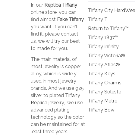
In our
Replica Tiffany
Tiffany City HardWea
online store, you can
find almost
Fake Tiffany
Tiffany T
you want, if you can’t
Return to Tiffany™
find it, please contact
Tiffany 1837™
us, we will try our best
Tiffany Infinity
to made for you.
Tiffany Victoria®
The main material of
Tiffany Atlas®
most jewelry is copper
alloy, which is widely
Tiffany Keys
used in most jewelry
Tiffany Charms
brands. And we use 925
Tiffany Soleste
silver to plated
Tiffany
Tiffany Metro
Replica
jewelry, we use
advanced plating
Tiffany Bow
technology so the color
can be maintained for at
least three years.