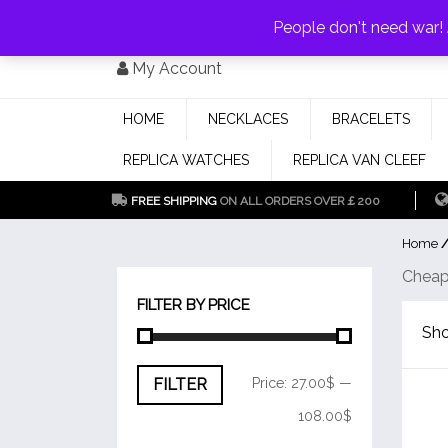
PAY WITH
MONEYGRAM/WESTERN UNION
HAVE A DISCOUNT OF 1
People don't need war
Skip
My Account
to
content
HOME
NECKLACES
BRACELETS
REPLICA WATCHES
REPLICA VAN CLEEF
FREE SHIPPING
ON ALL ORDERS OVER￡200
Home
/
Cheap
FILTER BY PRICE
Sho
Min
Max
FILTER
Price:
27.00$
—
price
price
108.00$