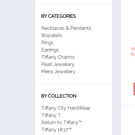
BY CATEGORIES
Necklaces & Pendants
Bracelets
Rings
M
Earrings
R
Tiffany Charms
Pearl Jewellery
Mens Jewellery
BY COLLECTION
Tiffany City HardWear
Tiffany T
Return to Tiffany™
Tiffany 1837™