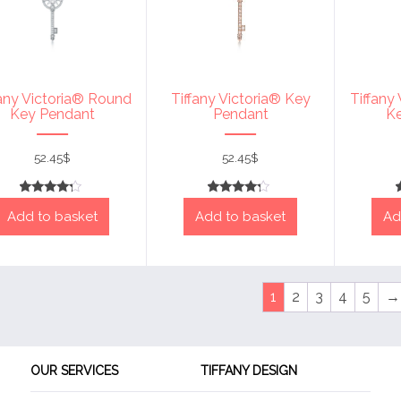
fany Victoria® Round
Tiffany Victoria® Key
Tiffany
Key Pendant
Pendant
K
52.45
$
52.45
$
Rated
Rated
Add to basket
Add to basket
Ad
4
4
out of 5
out of 5
1
2
3
4
5
→
OUR SERVICES
TIFFANY DESIGN