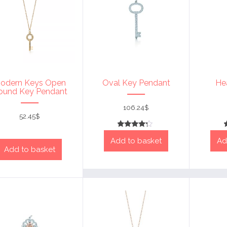
odern Keys Open
Oval Key Pendant
He
ound Key Pendant
106.24
$
52.45
$
Rated
Add to basket
Ad
4
out of 5
Add to basket