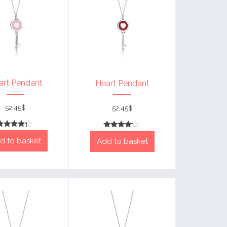
art Pendant
Heart Pendant
52.45
$
52.45
$
Rated
Rated
d to basket
4
Add to basket
4
out of 5
out of 5