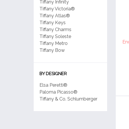
Tiffany Infinity
Tiffany Victoria®
Tiffany Atlas®
Tiffany Keys
Tiffany Charms
Tiffany Soleste
En
Tiffany Metro
Tiffany Bow
BY DESIGNER
Elsa Peretti®
Paloma Picasso®
Tiffany & Co. Schlumberger