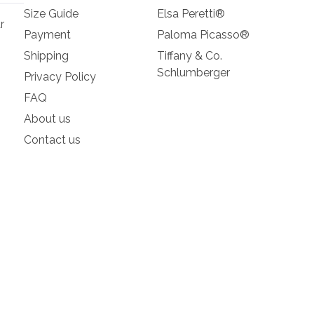
Size Guide
Elsa Peretti®
r
Payment
Paloma Picasso®
Shipping
Tiffany & Co.
Schlumberger
Privacy Policy
FAQ
About us
Contact us