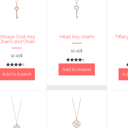
Vintage Oval Key
Heart key charm
Tiffan
Charm and Chain
52.45
$
52.45
$
Rated
Add to basket
4
Rated
out of 5
Add to basket
Ad
4
out of 5