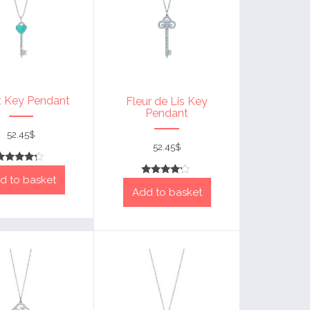
t Key Pendant
Fleur de Lis Key
Pendant
52.45
$
52.45
$
Rated
d to basket
4
Rated
out of 5
Add to basket
4
out of 5