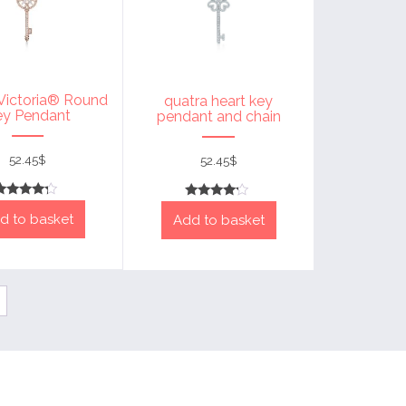
 Victoria® Round
quatra heart key
ey Pendant
pendant and chain
52.45
$
52.45
$
Rated
Rated
d to basket
4
Add to basket
4
out of 5
out of 5