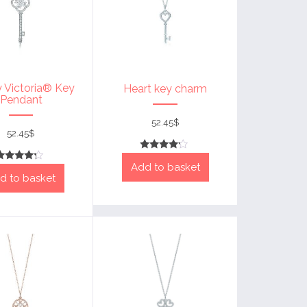
y Victoria® Key
Heart key charm
Pendant
52.45
$
52.45
$
Rated
Add to basket
4
Rated
out of 5
d to basket
4
out of 5