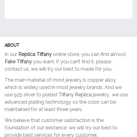
ABOUT
In our
Replica Tiffany
online store, you can find almost
Fake Tiffany
you want, if you can’t find it, please
contact us, we will try our best to made for you.
The main material of most jewelry is copper alloy,
which is widely used in most jewelry brands. And we
use 925 silver to plated
Tiffany Replica
jewelry, we use
advanced plating technology so the color can be
maintained for at least three years.
We believe that customer satisfaction is the
foundation of our existence, we will try our best to
provide best services for every customer.