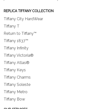
REPLICA TIFFANY COLLECTION
Tiffany City HardWear
Tiffany T
Return to Tiffany™
Tiffany 1837™
Tiffany Infinity
Tiffany Victoria®
Tiffany Atlas®
Tiffany Keys
Tiffany Charms
Tiffany Soleste
Tiffany Metro
Tiffany Bow