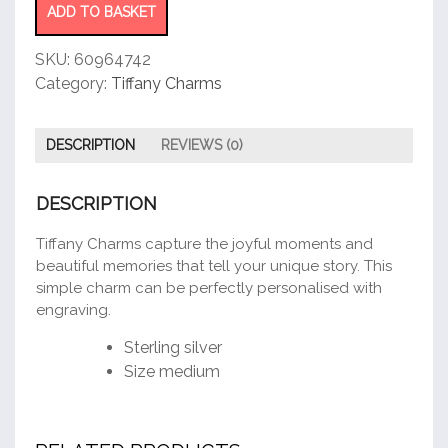
quantity
ADD TO BASKET
SKU:
60964742
Category:
Tiffany Charms
DESCRIPTION
REVIEWS (0)
DESCRIPTION
Tiffany Charms capture the joyful moments and
beautiful memories that tell your unique story. This
simple charm can be perfectly personalised with
engraving.
Sterling silver
Size medium