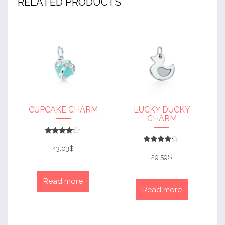
RELATED PRODUCTS
CUPCAKE CHARM
LUCKY DUCKY
CHARM
Rated
4
43.03
$
Rated
out of 5
4
29.59
$
out of 5
Read more
Read more