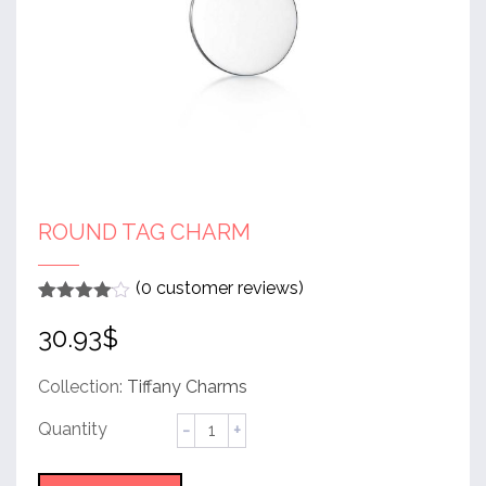
ROUND TAG CHARM
(
0
customer reviews)
Rated
1
4
30.93
$
out of 5
based
on
customer
Collection:
Tiffany Charms
rating
Round
Tag
Charm