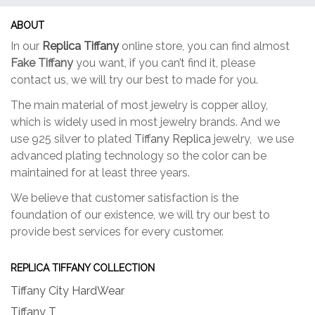
ABOUT
In our
Replica Tiffany
online store, you can find almost
Fake Tiffany
you want, if you can’t find it, please
contact us, we will try our best to made for you.
The main material of most jewelry is copper alloy,
which is widely used in most jewelry brands. And we
use 925 silver to plated
Tiffany Replica
jewelry, we use
advanced plating technology so the color can be
maintained for at least three years.
We believe that customer satisfaction is the
foundation of our existence, we will try our best to
provide best services for every customer.
REPLICA TIFFANY COLLECTION
Tiffany City HardWear
Tiffany T