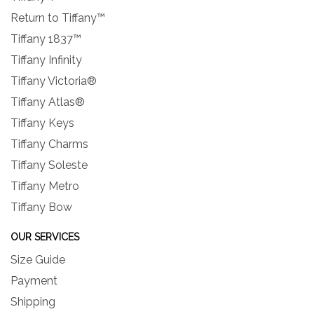
Return to Tiffany™
Tiffany 1837™
Tiffany Infinity
Tiffany Victoria®
Tiffany Atlas®
Tiffany Keys
Tiffany Charms
Tiffany Soleste
Tiffany Metro
Tiffany Bow
OUR SERVICES
Size Guide
Payment
Shipping