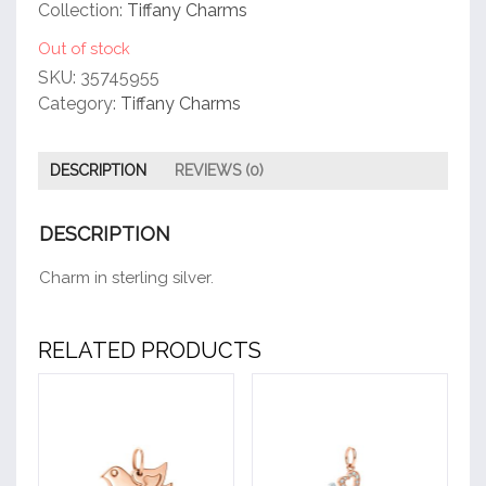
customer
Collection:
Tiffany Charms
rating
Out of stock
SKU:
35745955
Category:
Tiffany Charms
DESCRIPTION
REVIEWS (0)
DESCRIPTION
Charm in sterling silver.
RELATED PRODUCTS