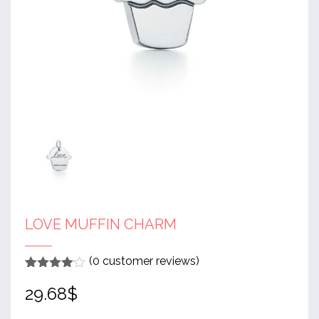
LOVE MUFFIN CHARM
(
0
customer reviews)
Rated
1
4
29.68
$
out of 5
based
on