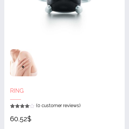
RING
(
0
customer reviews)
Rated
1
4
60.52
$
out of 5
based
on