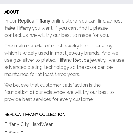
may
may
be
be
ABOUT
chosen
chose
In our
Replica Tiffany
online store, you can find almost
on
on
Fake Tiffany
you want, if you can’t find it, please
the
the
contact us, we will try our best to made for you.
product
produc
page
page
The main material of most jewelry is copper alloy,
which is widely used in most jewelry brands. And we
use 925 silver to plated
Tiffany Replica
jewelry, we use
advanced plating technology so the color can be
maintained for at least three years.
We believe that customer satisfaction is the
foundation of our existence, we will try our best to
provide best services for every customer.
REPLICA TIFFANY COLLECTION
Tiffany City HardWear