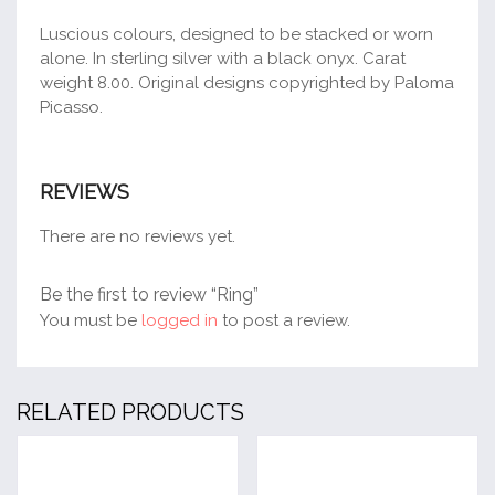
Luscious colours, designed to be stacked or worn
alone. In sterling silver with a black onyx. Carat
weight 8.00. Original designs copyrighted by Paloma
Picasso.
REVIEWS
There are no reviews yet.
Be the first to review “Ring”
You must be
logged in
to post a review.
RELATED PRODUCTS