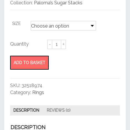
customer
Collection:
Paloma’s Sugar Stacks
rating
SIZE
Ring
quantity
ADD TO BASKET
SKU:
32518974
Category:
Rings
DESCRIPTION
REVIEWS (0)
DESCRIPTION