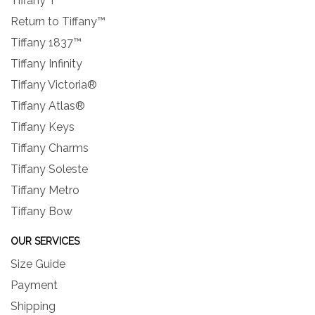
Tiffany T
Return to Tiffany™
Tiffany 1837™
Tiffany Infinity
Tiffany Victoria®
Tiffany Atlas®
Tiffany Keys
Tiffany Charms
Tiffany Soleste
Tiffany Metro
Tiffany Bow
OUR SERVICES
Size Guide
Payment
Shipping