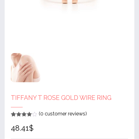
TIFFANY T ROSE GOLD WIRE RING
(
0
customer reviews)
Rated
1
4
48.41
$
out of 5
based
on