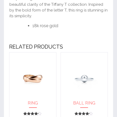
beautiful clarity of the Tiffany T collection. Inspired
by the bold form of the letter T, this ring is stunning in
its simplicity.
18k rose gold
RELATED PRODUCTS
RING
BALL RING