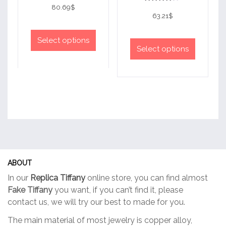
4
80.69
$
Rated
out of 5
4
63.21
$
out of 5
This
This
product
Select options
product
Select options
has
has
multiple
multiple
variants.
variants.
The
The
options
options
may
may
be
be
chosen
chosen
on
on
the
ABOUT
the
product
In our
Replica Tiffany
online store, you can find almost
product
page
Fake Tiffany
you want, if you can’t find it, please
page
contact us, we will try our best to made for you.
The main material of most jewelry is copper alloy,