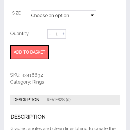
customer
rating
SIZE
Tiffany
T
Rose
Gold
ADD TO BASKET
Wire
Ring
quantity
SKU:
33418892
Category:
Rings
DESCRIPTION
REVIEWS (0)
DESCRIPTION
Graphic angles and clean lines blend to create the