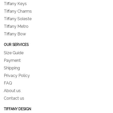
Tiffany Keys
Tiffany Charms
Tiffany Soleste
Tiffany Metro
Tiffany Bow
OUR SERVICES
Size Guide
Payment
Shipping
Privacy Policy
FAQ
About us
Contact us
TIFFANY DESIGN