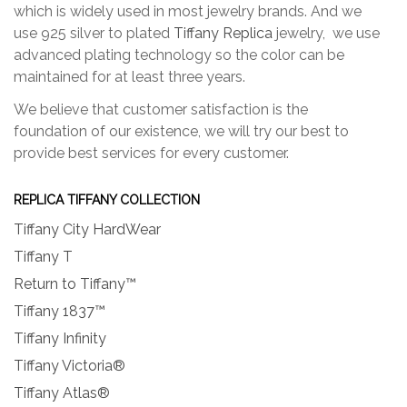
which is widely used in most jewelry brands. And we
use 925 silver to plated
Tiffany Replica
jewelry, we use
advanced plating technology so the color can be
maintained for at least three years.
We believe that customer satisfaction is the
foundation of our existence, we will try our best to
provide best services for every customer.
REPLICA TIFFANY COLLECTION
Tiffany City HardWear
Tiffany T
Return to Tiffany™
Tiffany 1837™
Tiffany Infinity
Tiffany Victoria®
Tiffany Atlas®