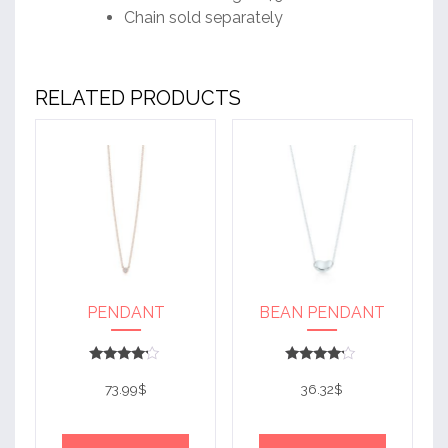
Chain sold separately
RELATED PRODUCTS
PENDANT
BEAN PENDANT
Rated
Rated
4
4
73.99
$
36.32
$
out of 5
out of 5