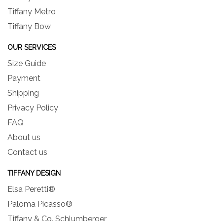
Tiffany Metro
Tiffany Bow
OUR SERVICES
Size Guide
Payment
Shipping
Privacy Policy
FAQ
About us
Contact us
TIFFANY DESIGN
Elsa Peretti®
Paloma Picasso®
Tiffany & Co. Schlumberger