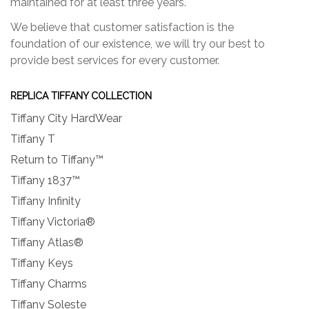
maintained for at least three years.
We believe that customer satisfaction is the
foundation of our existence, we will try our best to
provide best services for every customer.
REPLICA TIFFANY COLLECTION
Tiffany City HardWear
Tiffany T
Return to Tiffany™
Tiffany 1837™
Tiffany Infinity
Tiffany Victoria®
Tiffany Atlas®
Tiffany Keys
Tiffany Charms
Tiffany Soleste