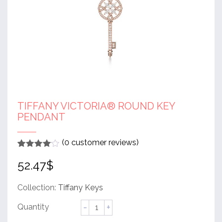
TIFFANY VICTORIA® ROUND KEY
PENDANT
(
0
customer reviews)
Rated
1
4
52.47
$
out of 5
based
on
customer
Collection:
Tiffany Keys
rating
Tiffany
Victoria®