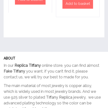
Add to basket
ABOUT
In our
Replica Tiffany
online store, you can find almost
Fake Tiffany
you want, if you can’t find it, please
contact us, we will try our best to made for you.
The main material of most jewelry is copper alloy,
which is widely used in most jewelry brands. And we
use 925 silver to plated
Tiffany Replica
jewelry, we use
advanced plating technology so the color can be