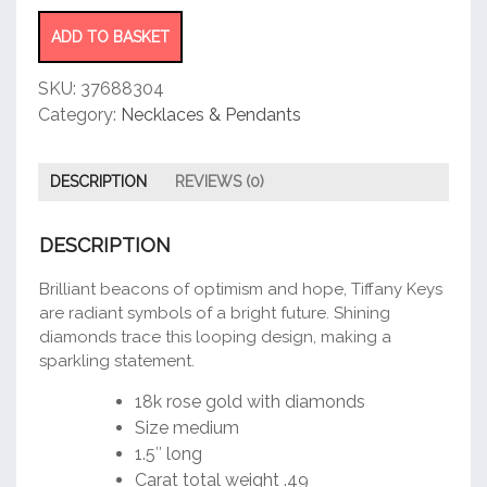
Round
Key
ADD TO BASKET
Pendant
quantity
SKU:
37688304
Category:
Necklaces & Pendants
DESCRIPTION
REVIEWS (0)
DESCRIPTION
Brilliant beacons of optimism and hope, Tiffany Keys
are radiant symbols of a bright future. Shining
diamonds trace this looping design, making a
sparkling statement.
18k rose gold with diamonds
Size medium
1.5″ long
Carat total weight .49