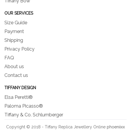
Tiffany Bow
OUR SERVICES
Size Guide
Payment
Shipping
Privacy Policy
FAQ
About us
Contact us
TIFFANY DESIGN
Elsa Peretti®
Paloma Picasso®
Tiffany & Co. Schlumberger
Copyright © 2018 - Tiffany Replica Jewellery Online
phoeniixx