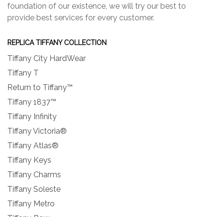
foundation of our existence, we will try our best to
provide best services for every customer.
REPLICA TIFFANY COLLECTION
Tiffany City HardWear
Tiffany T
Return to Tiffany™
Tiffany 1837™
Tiffany Infinity
Tiffany Victoria®
Tiffany Atlas®
Tiffany Keys
Tiffany Charms
Tiffany Soleste
Tiffany Metro