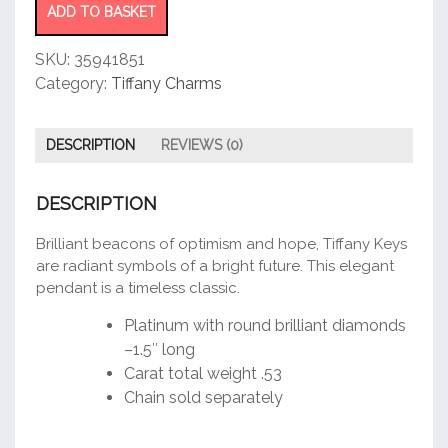
quantity
ADD TO BASKET
SKU:
35941851
Category:
Tiffany Charms
DESCRIPTION
REVIEWS (0)
DESCRIPTION
Brilliant beacons of optimism and hope, Tiffany Keys
are radiant symbols of a bright future. This elegant
pendant is a timeless classic.
Platinum with round brilliant diamonds
–1.5″ long
Carat total weight .53
Chain sold separately