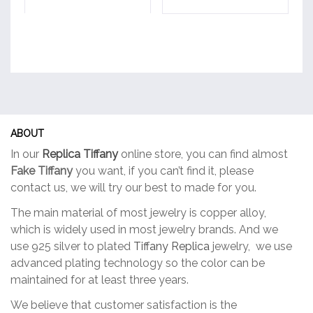
ABOUT
In our
Replica Tiffany
online store, you can find almost
Fake Tiffany
you want, if you can’t find it, please
contact us, we will try our best to made for you.
The main material of most jewelry is copper alloy,
which is widely used in most jewelry brands. And we
use 925 silver to plated
Tiffany Replica
jewelry, we use
advanced plating technology so the color can be
maintained for at least three years.
We believe that customer satisfaction is the