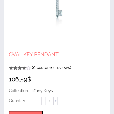
OVAL KEY PENDANT
(
0
customer reviews)
Rated
1
4
106.59
$
out of 5
based
on
customer
Collection:
Tiffany Keys
rating
Oval
Key
Pendant