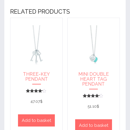
RELATED PRODUCTS
THREE-KEY
MINI DOUBLE
PENDANT
HEART TAG
PENDANT
Rated
4
47.07
$
Rated
out of 5
4
51.10
$
out of 5
Add to basket
Add to basket