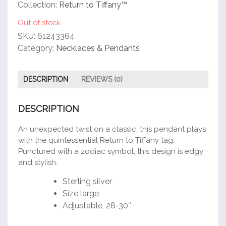
customer
Collection:
Return to Tiffany™
rating
Out of stock
SKU:
61243364
Category:
Necklaces & Pendants
DESCRIPTION
REVIEWS (0)
DESCRIPTION
An unexpected twist on a classic, this pendant plays
with the quintessential Return to Tiffany tag.
Punctured with a zodiac symbol, this design is edgy
and stylish.
Sterling silver
Size large
Adjustable, 28-30″