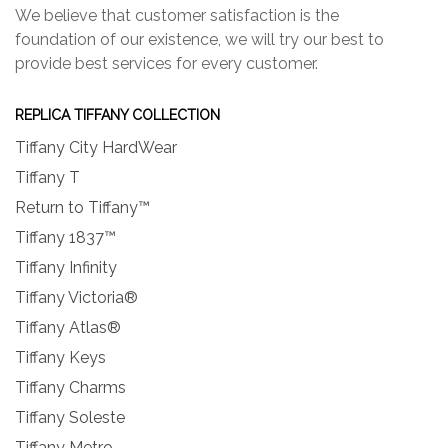
We believe that customer satisfaction is the
foundation of our existence, we will try our best to
provide best services for every customer.
REPLICA TIFFANY COLLECTION
Tiffany City HardWear
Tiffany T
Return to Tiffany™
Tiffany 1837™
Tiffany Infinity
Tiffany Victoria®
Tiffany Atlas®
Tiffany Keys
Tiffany Charms
Tiffany Soleste
Tiffany Metro