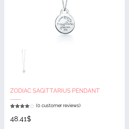
ZODIAC SAGITTARIUS PENDANT
(
0
customer reviews)
Rated
1
4
48.41
$
out of 5
based
on