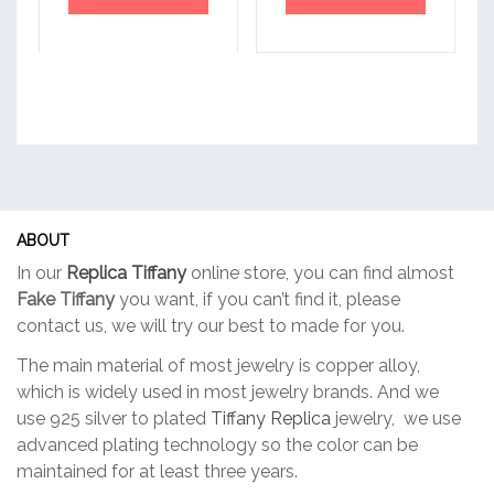
ABOUT
In our
Replica Tiffany
online store, you can find almost
Fake Tiffany
you want, if you can’t find it, please
contact us, we will try our best to made for you.
The main material of most jewelry is copper alloy,
which is widely used in most jewelry brands. And we
use 925 silver to plated
Tiffany Replica
jewelry, we use
advanced plating technology so the color can be
maintained for at least three years.