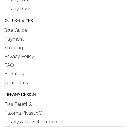
Tiffany Bow
OUR SERVICES
Size Guide
Payment
Shipping
Privacy Policy
FAQ
About us
Contact us
TIFFANY DESIGN
Elsa Peretti®
Paloma Picasso®
Tiffany & Co. Schlumberger