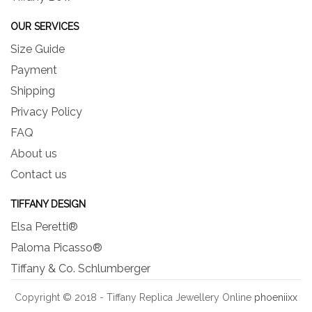
OUR SERVICES
Size Guide
Payment
Shipping
Privacy Policy
FAQ
About us
Contact us
TIFFANY DESIGN
Elsa Peretti®
Paloma Picasso®
Tiffany & Co. Schlumberger
Copyright © 2018 - Tiffany Replica Jewellery Online
phoeniixx