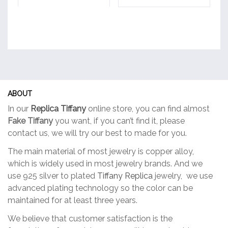
ABOUT
In our
Replica Tiffany
online store, you can find almost
Fake Tiffany
you want, if you can’t find it, please
contact us, we will try our best to made for you.
The main material of most jewelry is copper alloy,
which is widely used in most jewelry brands. And we
use 925 silver to plated
Tiffany Replica
jewelry, we use
advanced plating technology so the color can be
maintained for at least three years.
We believe that customer satisfaction is the