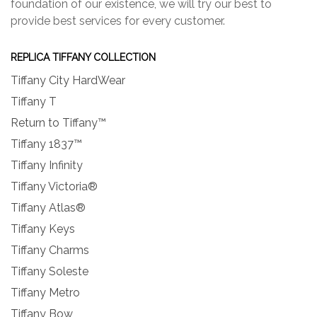
foundation of our existence, we will try our best to
provide best services for every customer.
REPLICA TIFFANY COLLECTION
Tiffany City HardWear
Tiffany T
Return to Tiffany™
Tiffany 1837™
Tiffany Infinity
Tiffany Victoria®
Tiffany Atlas®
Tiffany Keys
Tiffany Charms
Tiffany Soleste
Tiffany Metro
Tiffany Bow