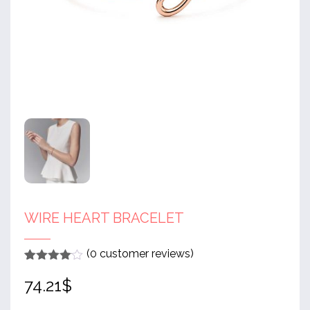
WIRE HEART BRACELET
(
0
customer reviews)
Rated
1
4
74.21
$
out of 5
based
on