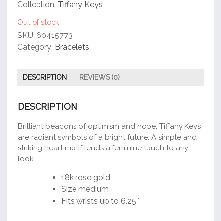
customer
Collection:
Tiffany Keys
rating
Out of stock
SKU:
60415773
Category:
Bracelets
DESCRIPTION
REVIEWS (0)
DESCRIPTION
Brilliant beacons of optimism and hope, Tiffany Keys
are radiant symbols of a bright future. A simple and
striking heart motif lends a feminine touch to any
look.
18k rose gold
Size medium
Fits wrists up to 6.25″