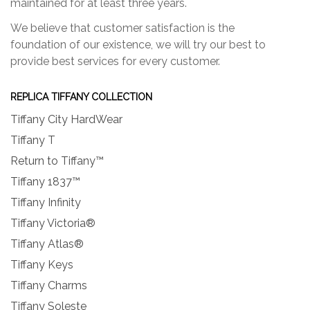
maintained for at least three years.
We believe that customer satisfaction is the
foundation of our existence, we will try our best to
provide best services for every customer.
REPLICA TIFFANY COLLECTION
Tiffany City HardWear
Tiffany T
Return to Tiffany™
Tiffany 1837™
Tiffany Infinity
Tiffany Victoria®
Tiffany Atlas®
Tiffany Keys
Tiffany Charms
Tiffany Soleste