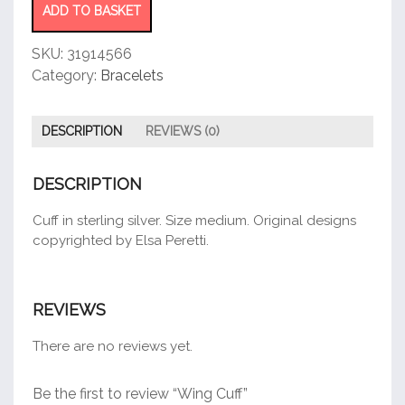
ADD TO BASKET
SKU:
31914566
Category:
Bracelets
DESCRIPTION
REVIEWS (0)
DESCRIPTION
Cuff in sterling silver. Size medium. Original designs
copyrighted by Elsa Peretti.
REVIEWS
There are no reviews yet.
Be the first to review “Wing Cuff”