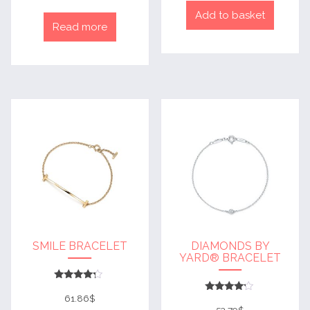
Add to basket
Read more
SMILE BRACELET
DIAMONDS BY
YARD® BRACELET
Rated
4
61.86
$
Rated
out of 5
4