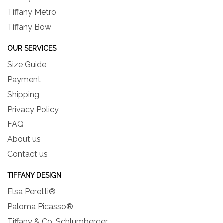
Tiffany Metro
Tiffany Bow
OUR SERVICES
Size Guide
Payment
Shipping
Privacy Policy
FAQ
About us
Contact us
TIFFANY DESIGN
Elsa Peretti®
Paloma Picasso®
Tiffany & Co. Schlumberger