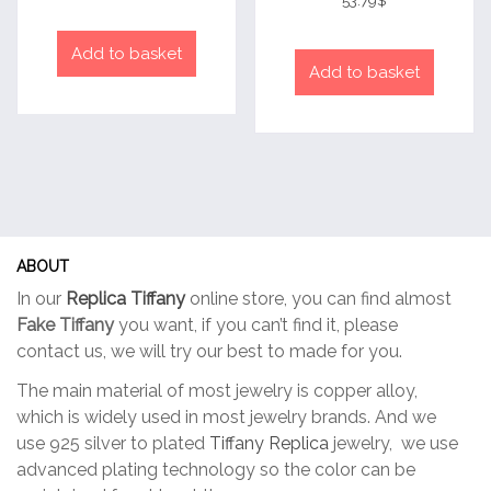
53.79
$
out of 5
Add to basket
Add to basket
ABOUT
In our
Replica Tiffany
online store, you can find almost
Fake Tiffany
you want, if you can’t find it, please
contact us, we will try our best to made for you.
The main material of most jewelry is copper alloy,
which is widely used in most jewelry brands. And we
use 925 silver to plated
Tiffany Replica
jewelry, we use
advanced plating technology so the color can be