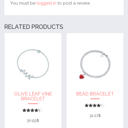
You must be
logged in
to post a review.
RELATED PRODUCTS
OLIVE LEAF VINE
BEAD BRACELET
BRACELET
Rated
4
32.27
$
Rated
out of 5
4
30.93
$
out of 5