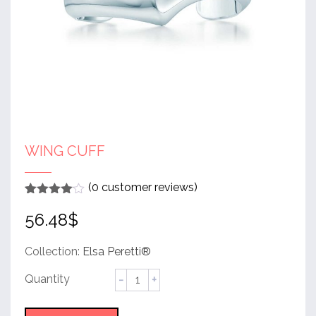
WING CUFF
(
0
customer reviews)
Rated
1
4
56.48
$
out of 5
based
on
customer
Collection:
Elsa Peretti®
rating
Wing
Cuff
quantity