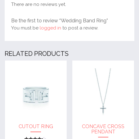
There are no reviews yet.
Be the first to review “Wedding Band Ring”
You must be
logged in
to post a review.
RELATED PRODUCTS
CUTOUT RING
CONCAVE CROSS
PENDANT