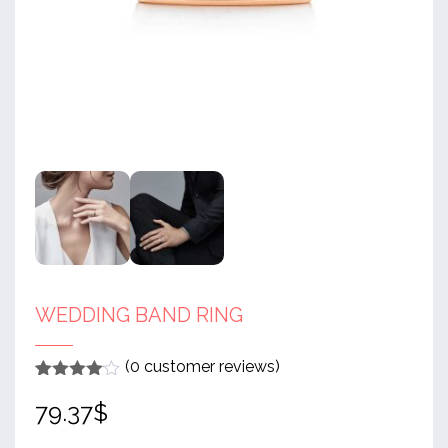
WEDDING BAND RING
(
0
customer reviews)
Rated
1
4
79.37
$
out of 5
based
on