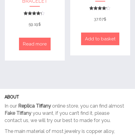
BRACELET
Rated
4
37.67
$
Rated
out of 5
4
59.19
$
out of 5
Add to basket
Read more
ABOUT
In our
Replica Tiffany
online store, you can find almost
Fake Tiffany
you want, if you can’t find it, please
contact us, we will try our best to made for you.
The main material of most jewelry is copper alloy,