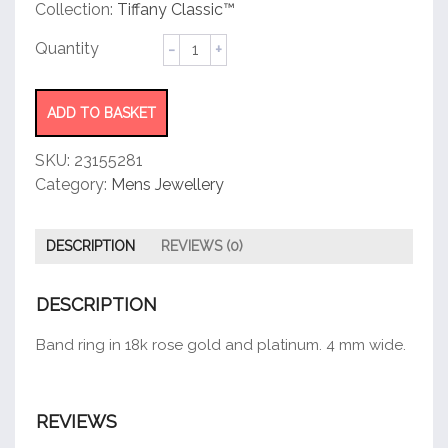
customer
Collection:
Tiffany Classic™
rating
Wedding
Band
Ring
quantity
ADD TO BASKET
SKU:
23155281
Category:
Mens Jewellery
DESCRIPTION
REVIEWS (0)
DESCRIPTION
Band ring in 18k rose gold and platinum. 4 mm wide.
REVIEWS