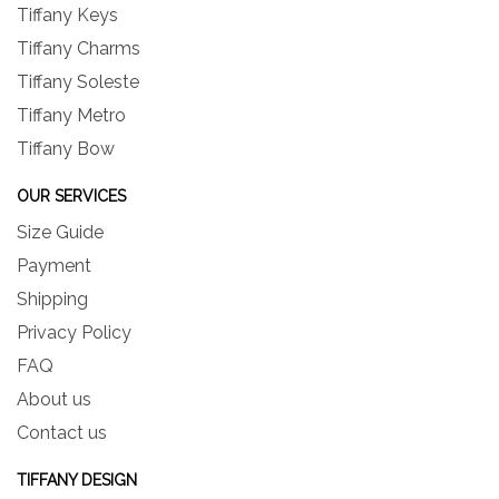
Tiffany Keys
Tiffany Charms
Tiffany Soleste
Tiffany Metro
Tiffany Bow
OUR SERVICES
Size Guide
Payment
Shipping
Privacy Policy
FAQ
About us
Contact us
TIFFANY DESIGN