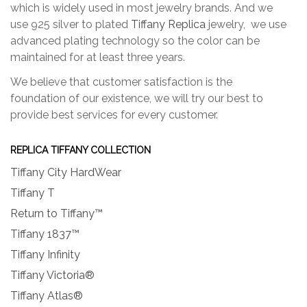
which is widely used in most jewelry brands. And we
use 925 silver to plated
Tiffany Replica
jewelry, we use
advanced plating technology so the color can be
maintained for at least three years.
We believe that customer satisfaction is the
foundation of our existence, we will try our best to
provide best services for every customer.
REPLICA TIFFANY COLLECTION
Tiffany City HardWear
Tiffany T
Return to Tiffany™
Tiffany 1837™
Tiffany Infinity
Tiffany Victoria®
Tiffany Atlas®