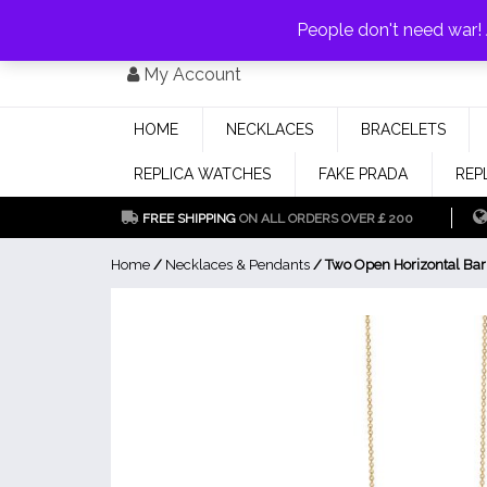
PAY WITH
MONEYGRAM/WESTERN UNION
HAVE A DISCOUNT OF 1
People don't need war
Skip
My Account
to
content
HOME
NECKLACES
BRACELETS
REPLICA WATCHES
FAKE PRADA
REP
FREE SHIPPING
ON ALL ORDERS OVER￡200
Home
/
Necklaces & Pendants
/ Two Open Horizontal Bar