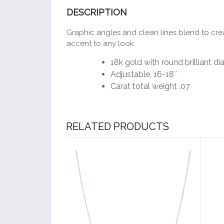
DESCRIPTION
Graphic angles and clean lines blend to creat
accent to any look.
18k gold with round brilliant 
Adjustable, 16-18″
Carat total weight .07
RELATED PRODUCTS