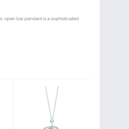
ric open bar pendant is a sophisticated