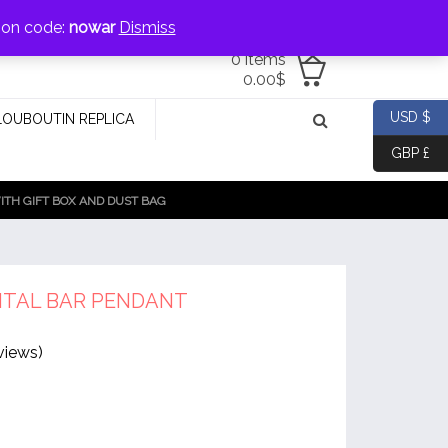
jewellery@icconlineshop.com
pon code:
nowar
Dismiss
0 items
0.00
$
USD $
LOUBOUTIN REPLICA
GBP £
TH GIFT BOX AND DUST BAG
TAL BAR PENDANT
views)