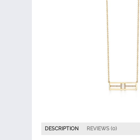
DESCRIPTION
REVIEWS (0)