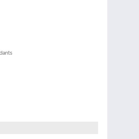
al
dants