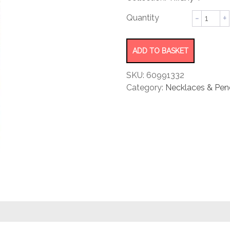
rating
Two
Open
Horizont
Bar
ADD TO BASKET
Pendant
quantity
SKU:
60991332
Category:
Necklaces & Pen