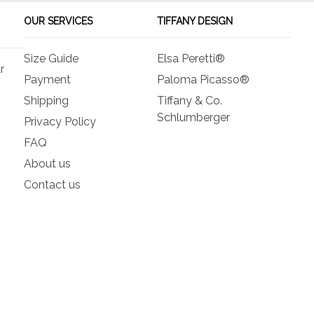
OUR SERVICES
TIFFANY DESIGN
Size Guide
Elsa Peretti®
r
Payment
Paloma Picasso®
Shipping
Tiffany & Co.
Schlumberger
Privacy Policy
FAQ
About us
Contact us