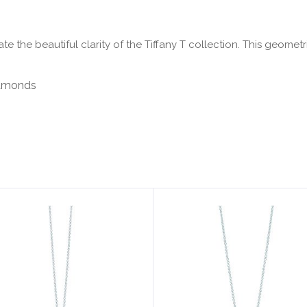
e the beautiful clarity of the Tiffany T collection. This geomet
diamonds