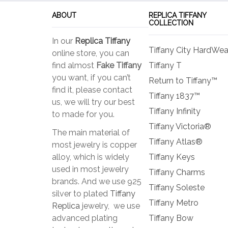
ABOUT
REPLICA TIFFANY
COLLECTION
In our
Replica Tiffany
Tiffany City HardWea
online store, you can
find almost
Fake Tiffany
Tiffany T
you want, if you can’t
Return to Tiffany™
find it, please contact
Tiffany 1837™
us, we will try our best
Tiffany Infinity
to made for you.
Tiffany Victoria®
The main material of
Tiffany Atlas®
most jewelry is copper
alloy, which is widely
Tiffany Keys
used in most jewelry
Tiffany Charms
brands. And we use 925
Tiffany Soleste
silver to plated
Tiffany
Tiffany Metro
Replica
jewelry, we use
advanced plating
Tiffany Bow