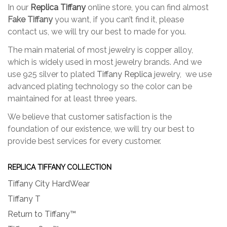
In our
Replica Tiffany
online store, you can find almost
on
on
Fake Tiffany
you want, if you can’t find it, please
the
the
contact us, we will try our best to made for you.
product
produc
page
page
The main material of most jewelry is copper alloy,
which is widely used in most jewelry brands. And we
use 925 silver to plated
Tiffany Replica
jewelry, we use
advanced plating technology so the color can be
maintained for at least three years.
We believe that customer satisfaction is the
foundation of our existence, we will try our best to
provide best services for every customer.
REPLICA TIFFANY COLLECTION
Tiffany City HardWear
Tiffany T
Return to Tiffany™