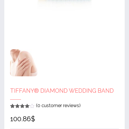
TIFFANY® DIAMOND WEDDING BAND
(
0
customer reviews)
Rated
1
4
100.86
$
out of 5
based
on