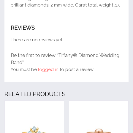
brilliant diamonds. 2 mm wide. Carat total weight .17.
REVIEWS
There are no reviews yet.
Be the first to review “Tiffany® Diamond Wedding
Band”
You must be
logged in
to post a review.
RELATED PRODUCTS