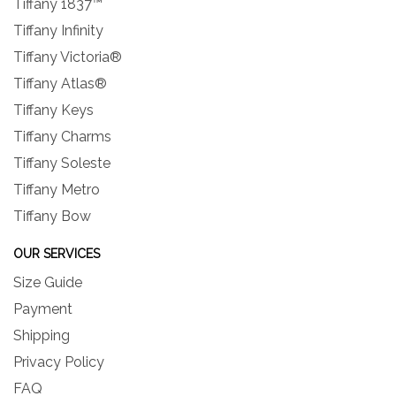
Tiffany 1837™
Tiffany Infinity
Tiffany Victoria®
Tiffany Atlas®
Tiffany Keys
Tiffany Charms
Tiffany Soleste
Tiffany Metro
Tiffany Bow
OUR SERVICES
Size Guide
Payment
Shipping
Privacy Policy
FAQ