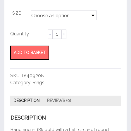
customer
rating
SIZE
Tiffany®
Diamond
Wedding
Band
ADD TO BASKET
quantity
SKU:
18409208
Category:
Rings
DESCRIPTION
REVIEWS (0)
DESCRIPTION
Band ring in 18k gold with a half circle of round