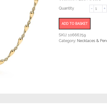
rating
Teardro
Necklac
quantity
ADD TO BASKET
SKU:
10666759
Category:
Necklaces & Pen