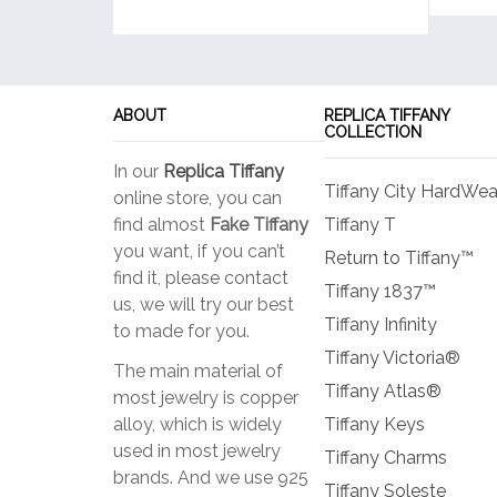
ABOUT
REPLICA TIFFANY
COLLECTION
In our
Replica Tiffany
Tiffany City HardWea
online store, you can
find almost
Fake Tiffany
Tiffany T
you want, if you can’t
Return to Tiffany™
find it, please contact
Tiffany 1837™
us, we will try our best
Tiffany Infinity
to made for you.
Tiffany Victoria®
The main material of
Tiffany Atlas®
most jewelry is copper
alloy, which is widely
Tiffany Keys
used in most jewelry
Tiffany Charms
brands. And we use 925
Tiffany Soleste