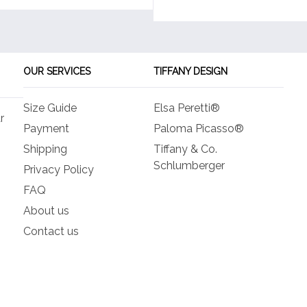
OUR SERVICES
TIFFANY DESIGN
Size Guide
Elsa Peretti®
r
Payment
Paloma Picasso®
Shipping
Tiffany & Co.
Schlumberger
Privacy Policy
FAQ
About us
Contact us