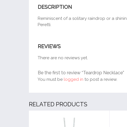
DESCRIPTION
Reminiscent of a solitary raindrop or a shin
Peretti.
REVIEWS
There are no reviews yet.
Be the first to review “Teardrop Necklace”
You must be
logged in
to post a review.
RELATED PRODUCTS