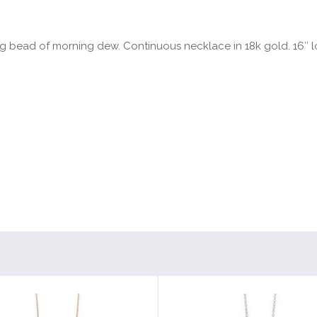
ing bead of morning dew. Continuous necklace in 18k gold. 16″ 