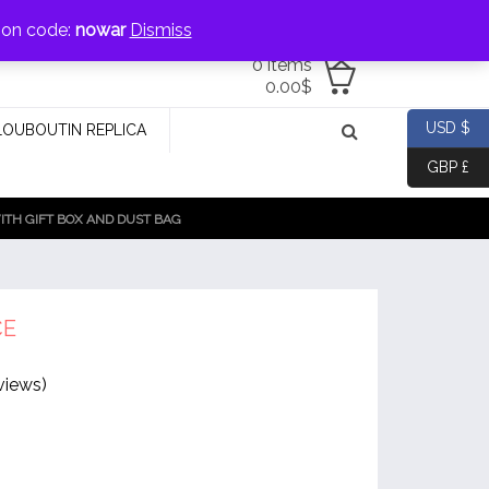
jewellery@icconlineshop.com
pon code:
nowar
Dismiss
0 items
0.00
$
USD $
LOUBOUTIN REPLICA
GBP £
TH GIFT BOX AND DUST BAG
CE
views)