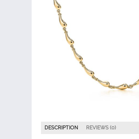
DESCRIPTION
REVIEWS (0)