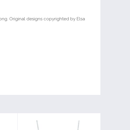
long. Original designs copyrighted by Elsa