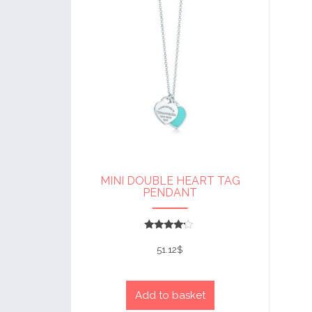
MINI DOUBLE HEART TAG
PENDANT
Rated
4
51.12
$
out of 5
Add to basket