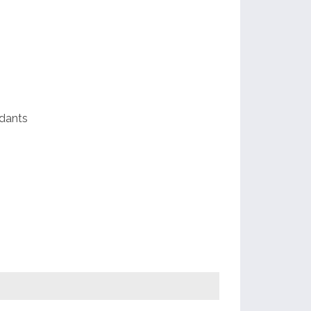
p
e
dants