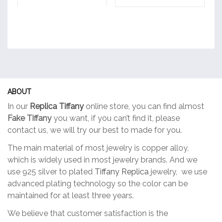
multiple
multiple
variants.
variants.
The
The
options
options
may
may
be
be
chosen
chosen
on
on
ABOUT
the
the
In our
Replica Tiffany
online store, you can find almost
product
product
Fake Tiffany
you want, if you can’t find it, please
page
page
contact us, we will try our best to made for you.
The main material of most jewelry is copper alloy,
which is widely used in most jewelry brands. And we
use 925 silver to plated
Tiffany Replica
jewelry, we use
advanced plating technology so the color can be
maintained for at least three years.
We believe that customer satisfaction is the