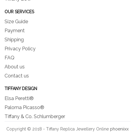
OUR SERVICES
Size Guide
Payment
Shipping
Privacy Policy
FAQ
About us
Contact us
TIFFANY DESIGN
Elsa Peretti®
Paloma Picasso®
Tiffany & Co. Schlumberger
Copyright © 2018 - Tiffany Replica Jewellery Online
phoeniixx