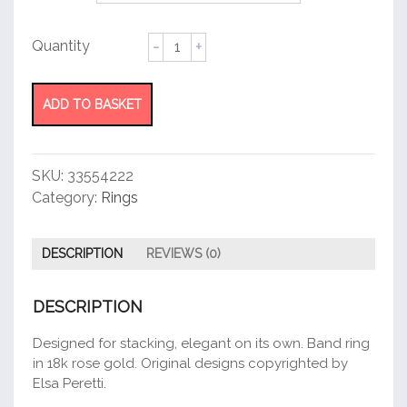
Stacking
Band
Ring
quantity
ADD TO BASKET
SKU:
33554222
Category:
Rings
DESCRIPTION
REVIEWS (0)
DESCRIPTION
Designed for stacking, elegant on its own. Band ring
in 18k rose gold. Original designs copyrighted by
Elsa Peretti.