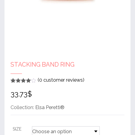
STACKING BAND RING
(
0
customer reviews)
Rated
1
4
33.73
$
out of 5
based
on
customer
Collection:
Elsa Peretti®
rating
SIZE