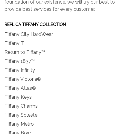
foundation of our existence, we will try our best to
provide best services for every customer.
REPLICA TIFFANY COLLECTION
Tiffany City HardWear
Tiffany T
Return to Tiffany™
Tiffany 1837™
Tiffany Infinity
Tiffany Victoria®
Tiffany Atlas®
Tiffany Keys
Tiffany Charms
Tiffany Soleste
Tiffany Metro
Tiffany Bow