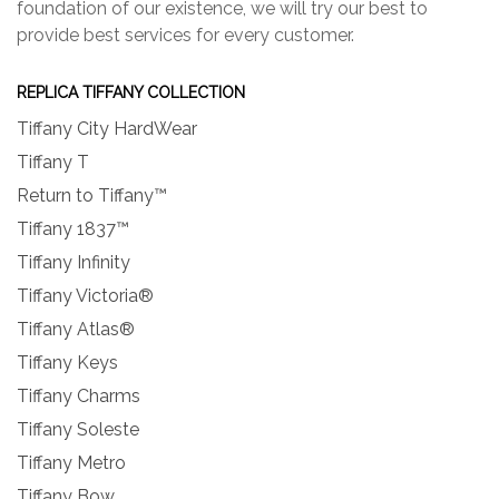
foundation of our existence, we will try our best to
provide best services for every customer.
REPLICA TIFFANY COLLECTION
Tiffany City HardWear
Tiffany T
Return to Tiffany™
Tiffany 1837™
Tiffany Infinity
Tiffany Victoria®
Tiffany Atlas®
Tiffany Keys
Tiffany Charms
Tiffany Soleste
Tiffany Metro
Tiffany Bow