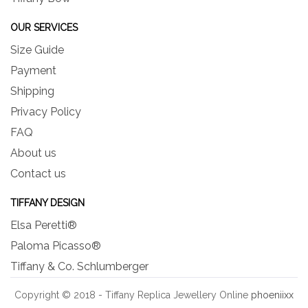
OUR SERVICES
Size Guide
Payment
Shipping
Privacy Policy
FAQ
About us
Contact us
TIFFANY DESIGN
Elsa Peretti®
Paloma Picasso®
Tiffany & Co. Schlumberger
Copyright © 2018 - Tiffany Replica Jewellery Online
phoeniixx