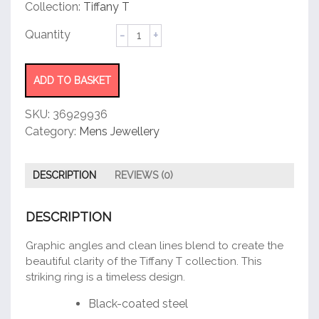
customer
Collection:
Tiffany T
rating
Square
Ring
quantity
ADD TO BASKET
SKU:
36929936
Category:
Mens Jewellery
DESCRIPTION
REVIEWS (0)
DESCRIPTION
Graphic angles and clean lines blend to create the
beautiful clarity of the Tiffany T collection. This
striking ring is a timeless design.
Black-coated steel