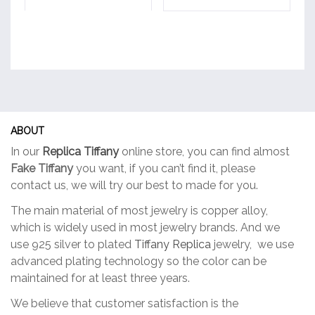
ABOUT
In our
Replica Tiffany
online store, you can find almost
Fake Tiffany
you want, if you can’t find it, please
contact us, we will try our best to made for you.
The main material of most jewelry is copper alloy,
which is widely used in most jewelry brands. And we
use 925 silver to plated
Tiffany Replica
jewelry, we use
advanced plating technology so the color can be
maintained for at least three years.
We believe that customer satisfaction is the