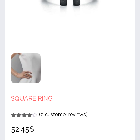
SQUARE RING
(
0
customer reviews)
Rated
1
4
52.45
$
out of 5
based
on