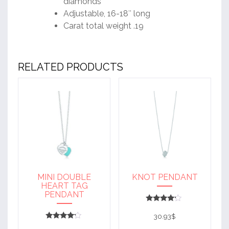
diamonds
Adjustable, 16-18″ long
Carat total weight .19
RELATED PRODUCTS
MINI DOUBLE
KNOT PENDANT
HEART TAG
PENDANT
Rated
4
30.93
$
out of 5
Rated