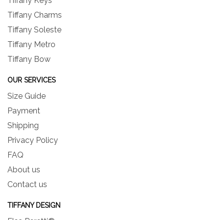
Tiffany Keys
Tiffany Charms
Tiffany Soleste
Tiffany Metro
Tiffany Bow
OUR SERVICES
Size Guide
Payment
Shipping
Privacy Policy
FAQ
About us
Contact us
TIFFANY DESIGN