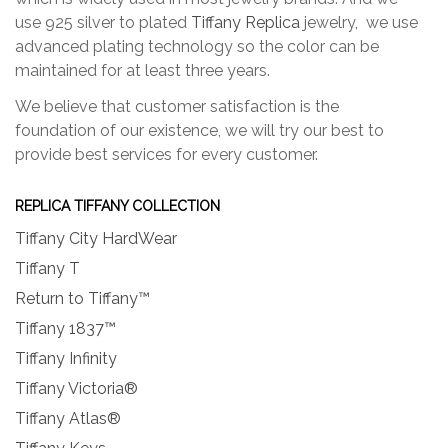
use 925 silver to plated
Tiffany Replica
jewelry, we use
advanced plating technology so the color can be
maintained for at least three years.
We believe that customer satisfaction is the
foundation of our existence, we will try our best to
provide best services for every customer.
REPLICA TIFFANY COLLECTION
Tiffany City HardWear
Tiffany T
Return to Tiffany™
Tiffany 1837™
Tiffany Infinity
Tiffany Victoria®
Tiffany Atlas®