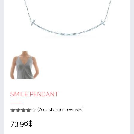
SMILE PENDANT
(
0
customer reviews)
Rated
1
4
73.96
$
out of 5
based
on