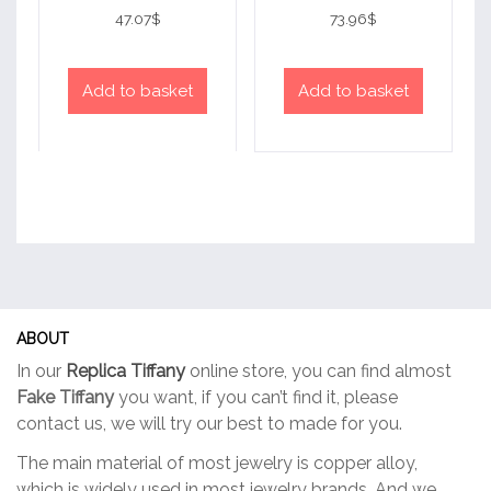
Rated
Rated
4
4
47.07
$
73.96
$
out of 5
out of 5
Add to basket
Add to basket
ABOUT
In our
Replica Tiffany
online store, you can find almost
Fake Tiffany
you want, if you can’t find it, please
contact us, we will try our best to made for you.
The main material of most jewelry is copper alloy,
which is widely used in most jewelry brands. And we