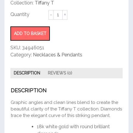
customer
Collection:
Tiffany T
rating
Smile
Pendant
quantity
ADD TO BASKET
SKU:
34946051
Category:
Necklaces & Pendants
DESCRIPTION
REVIEWS (0)
DESCRIPTION
Graphic angles and clean lines blend to create the
beautiful clarity of the Tiffany T collection. Diamonds
trace the elegant curve of this striking pendant.
18k white gold with round brilliant