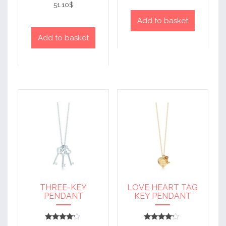
4
51.10
$
out of 5
Add to basket
Add to basket
THREE-KEY
LOVE HEART TAG
PENDANT
KEY PENDANT