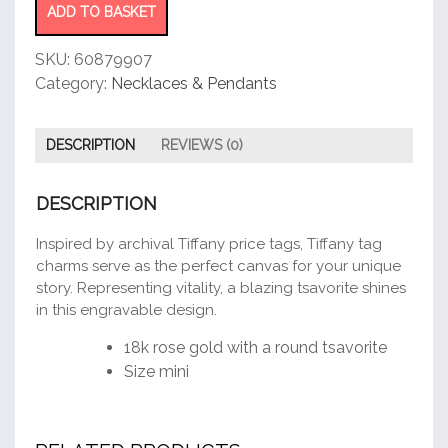
ADD TO BASKET
SKU:
60879907
Category:
Necklaces & Pendants
DESCRIPTION
REVIEWS (0)
DESCRIPTION
Inspired by archival Tiffany price tags, Tiffany tag
charms serve as the perfect canvas for your unique
story. Representing vitality, a blazing tsavorite shines
in this engravable design.
18k rose gold with a round tsavorite
Size mini