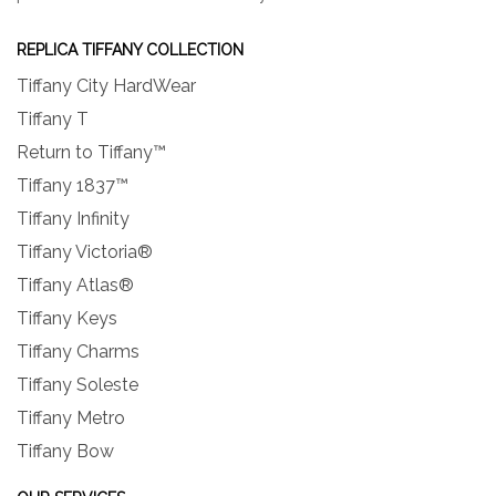
REPLICA TIFFANY COLLECTION
Tiffany City HardWear
Tiffany T
Return to Tiffany™
Tiffany 1837™
Tiffany Infinity
Tiffany Victoria®
Tiffany Atlas®
Tiffany Keys
Tiffany Charms
Tiffany Soleste
Tiffany Metro
Tiffany Bow