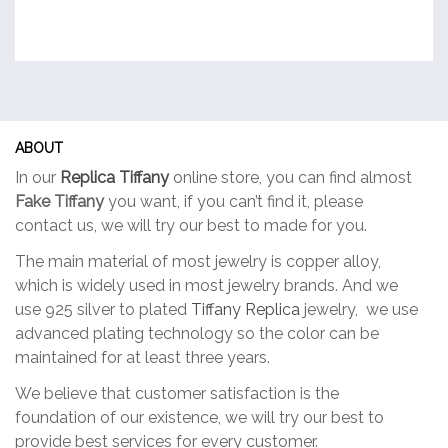
ABOUT
In our
Replica Tiffany
online store, you can find almost
Fake Tiffany
you want, if you can’t find it, please
contact us, we will try our best to made for you.
The main material of most jewelry is copper alloy,
which is widely used in most jewelry brands. And we
use 925 silver to plated
Tiffany Replica
jewelry, we use
advanced plating technology so the color can be
maintained for at least three years.
We believe that customer satisfaction is the
foundation of our existence, we will try our best to
provide best services for every customer.