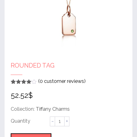
ROUNDED TAG
(
0
customer reviews)
Rated
1
4
52.52
$
out of 5
based
on
customer
Collection:
Tiffany Charms
rating
Rounded
Tag
quantity