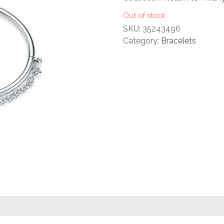
rating
Out of stock
SKU:
35243496
Category:
Bracelets