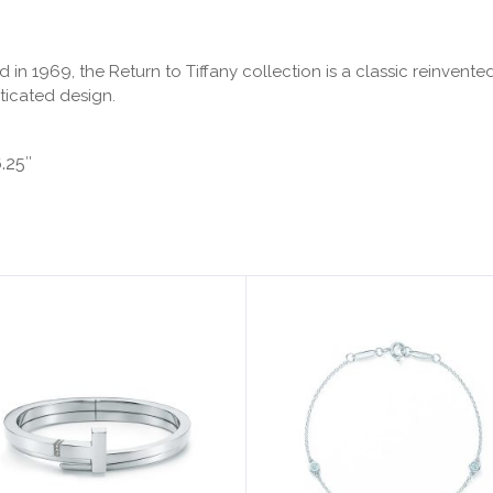
ced in 1969, the Return to Tiffany collection is a classic reinv
ticated design.
6.25″