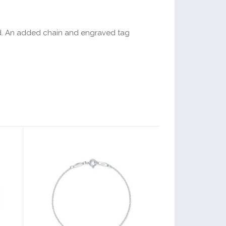
ented. An added chain and engraved tag