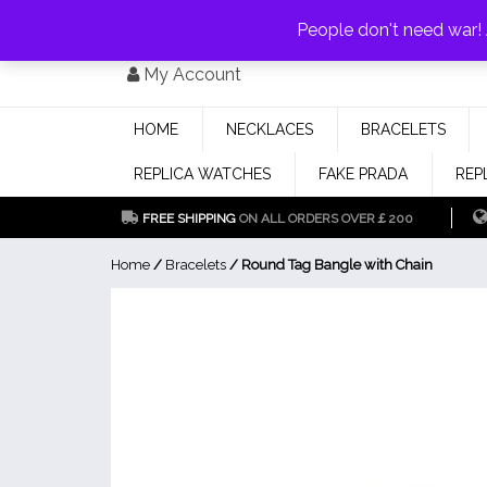
PAY WITH
MONEYGRAM/WESTERN UNION
HAVE A DISCOUNT OF 1
People don't need war
Skip
My Account
to
content
HOME
NECKLACES
BRACELETS
REPLICA WATCHES
FAKE PRADA
REP
FREE SHIPPING
ON ALL ORDERS OVER￡200
Home
/
Bracelets
/ Round Tag Bangle with Chain