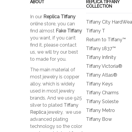
ABOUT
REPLICA TIFFANY
COLLECTION
In our
Replica Tiffany
Tiffany City HardWea
online store, you can
find almost
Fake Tiffany
Tiffany T
you want, if you can’t
Return to Tiffany™
find it, please contact
Tiffany 1837™
us, we will try our best
Tiffany Infinity
to made for you.
Tiffany Victoria®
The main material of
Tiffany Atlas®
most jewelry is copper
alloy, which is widely
Tiffany Keys
used in most jewelry
Tiffany Charms
brands. And we use 925
Tiffany Soleste
silver to plated
Tiffany
Tiffany Metro
Replica
jewelry, we use
advanced plating
Tiffany Bow
technology so the color