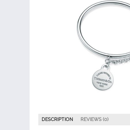
DESCRIPTION
REVIEWS (0)