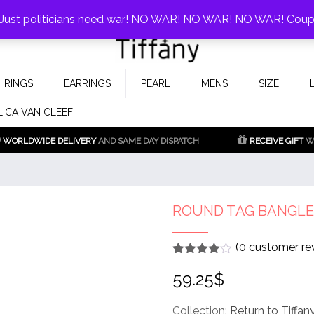
0%!
! Just politicians need war! NO WAR! NO WAR! NO WAR! Cou
Fake Tiffany & Co. Jewellery Model
925 Silver Replica Tiffany &
RINGS
EARRINGS
PEARL
MENS
SIZE
Co.
LICA VAN CLEEF
WORLDWIDE DELIVERY
AND SAME DAY DISPATCH
RECEIVE GIFT
WI
ROUND TAG BANGLE
(
0
customer re
Rated
1
4
59.25
$
out of 5
based
on
customer
Collection:
Return to Tiffan