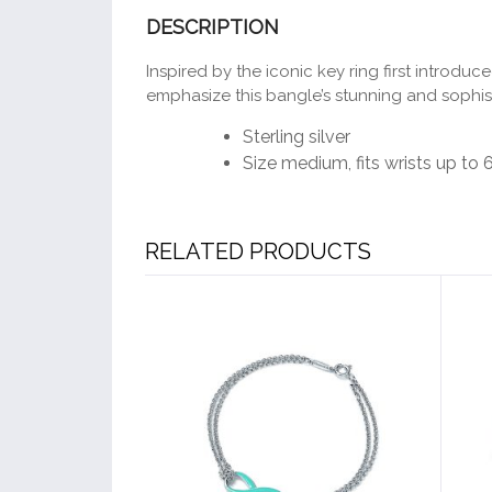
DESCRIPTION
Inspired by the iconic key ring first introdu
emphasize this bangle’s stunning and sophis
Sterling silver
Size medium, fits wrists up to 
RELATED PRODUCTS