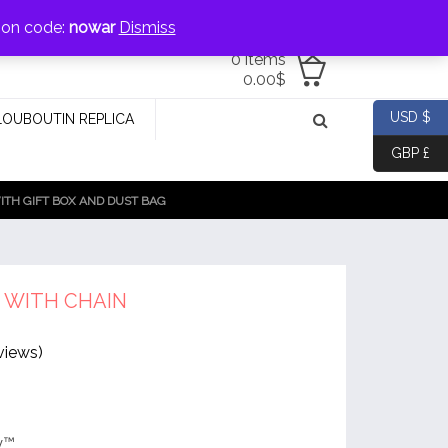
jewellery@icconlineshop.com
pon code:
nowar
Dismiss
0 items
0.00
$
USD $
LOUBOUTIN REPLICA
GBP £
TH GIFT BOX AND DUST BAG
 WITH CHAIN
views)
y™