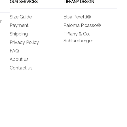
OUR SERVICES
TIFFANY DESIGN
Size Guide
Elsa Peretti®
r
Payment
Paloma Picasso®
Shipping
Tiffany & Co.
Schlumberger
Privacy Policy
FAQ
About us
Contact us