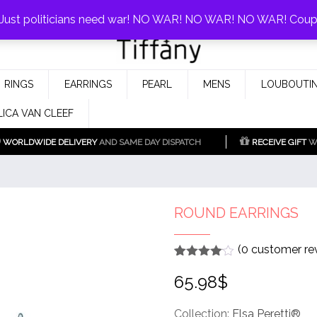
0%!
! Just politicians need war! NO WAR! NO WAR! NO WAR! Cou
Fake Tiffany & Co. Jewellery Model
925 Silver Replica Tiffany &
RINGS
EARRINGS
PEARL
MENS
LOUBOUTIN
Co.
LICA VAN CLEEF
WORLDWIDE DELIVERY
AND SAME DAY DISPATCH
RECEIVE GIFT
WI
ROUND EARRINGS
(
0
customer re
Rated
1
4
65.98
$
out of 5
based
on
customer
Collection:
Elsa Peretti®