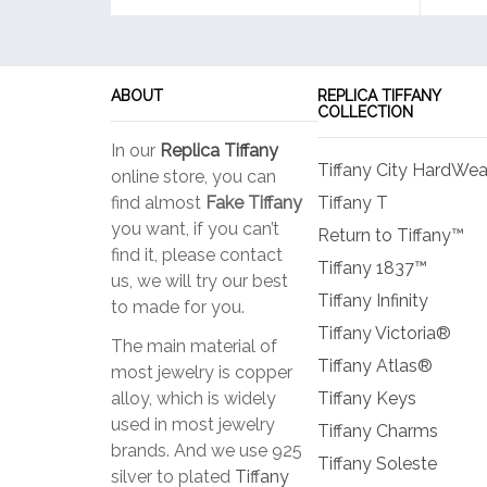
ABOUT
REPLICA TIFFANY
COLLECTION
In our
Replica Tiffany
Tiffany City HardWea
online store, you can
find almost
Fake Tiffany
Tiffany T
you want, if you can’t
Return to Tiffany™
find it, please contact
Tiffany 1837™
us, we will try our best
Tiffany Infinity
to made for you.
Tiffany Victoria®
The main material of
Tiffany Atlas®
most jewelry is copper
alloy, which is widely
Tiffany Keys
used in most jewelry
Tiffany Charms
brands. And we use 925
Tiffany Soleste
silver to plated
Tiffany