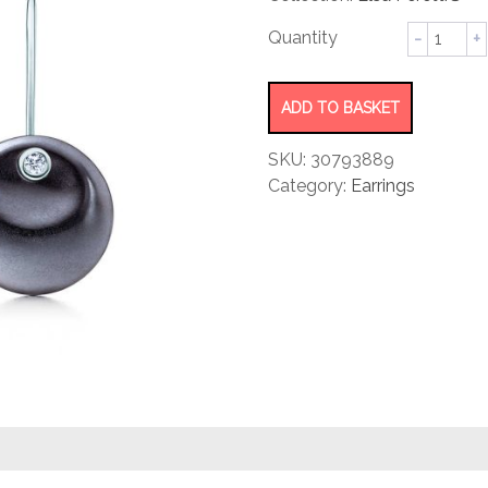
rating
Round
Earrings
quantity
ADD TO BASKET
SKU:
30793889
Category:
Earrings