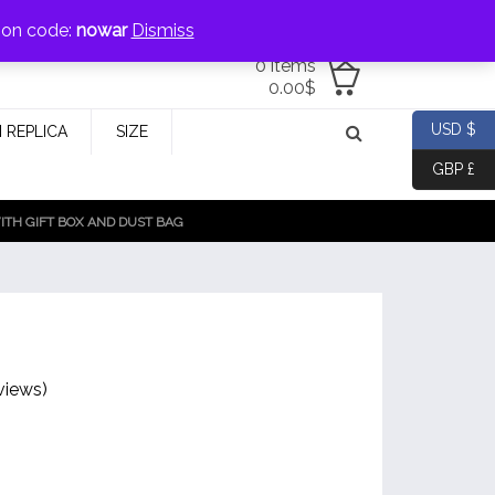
jewellery@icconlineshop.com
pon code:
nowar
Dismiss
0 items
0.00
$
USD $
 REPLICA
SIZE
GBP £
TH GIFT BOX AND DUST BAG
views)