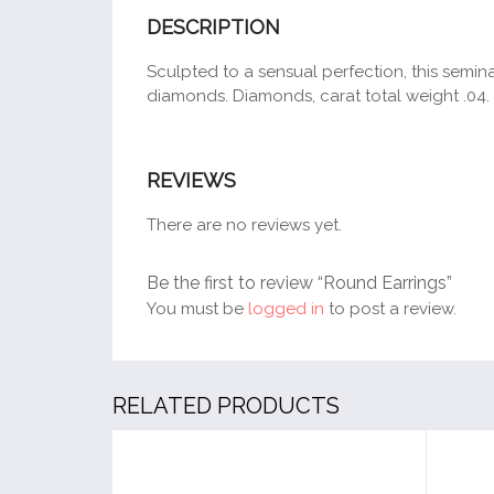
DESCRIPTION
Sculpted to a sensual perfection, this seminal 
diamonds. Diamonds, carat total weight .04. 
REVIEWS
There are no reviews yet.
Be the first to review “Round Earrings”
You must be
logged in
to post a review.
RELATED PRODUCTS