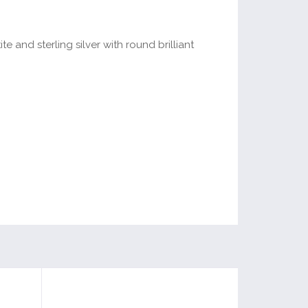
te and sterling silver with round brilliant