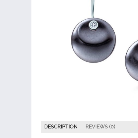
DESCRIPTION
REVIEWS (0)