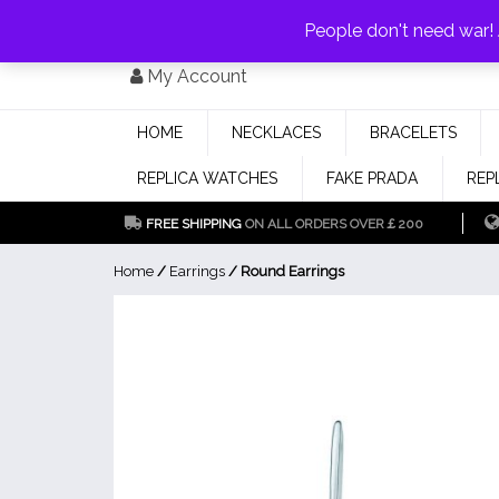
PAY WITH
MONEYGRAM/WESTERN UNION
HAVE A DISCOUNT OF 1
People don't need war
Skip
My Account
to
content
HOME
NECKLACES
BRACELETS
REPLICA WATCHES
FAKE PRADA
REP
FREE SHIPPING
ON ALL ORDERS OVER￡200
Home
/
Earrings
/ Round Earrings