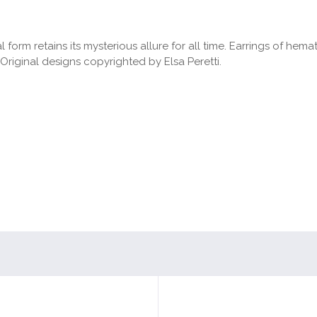
form retains its mysterious allure for all time. Earrings of hemati
Original designs copyrighted by Elsa Peretti.