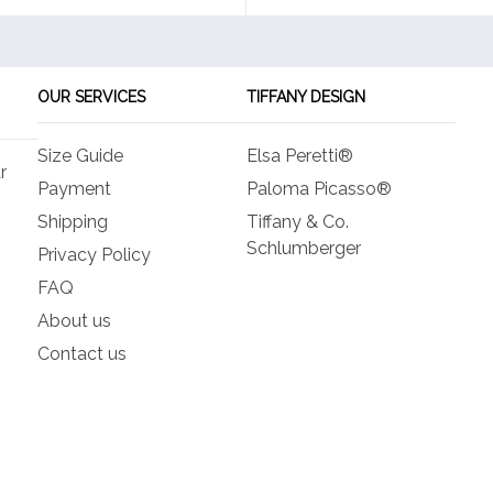
OUR SERVICES
TIFFANY DESIGN
Size Guide
Elsa Peretti®
r
Payment
Paloma Picasso®
Shipping
Tiffany & Co.
Schlumberger
Privacy Policy
FAQ
About us
Contact us