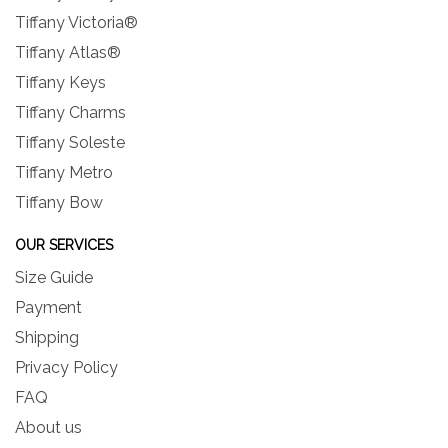
Tiffany Victoria®
Tiffany Atlas®
Tiffany Keys
Tiffany Charms
Tiffany Soleste
Tiffany Metro
Tiffany Bow
OUR SERVICES
Size Guide
Payment
Shipping
Privacy Policy
FAQ
About us