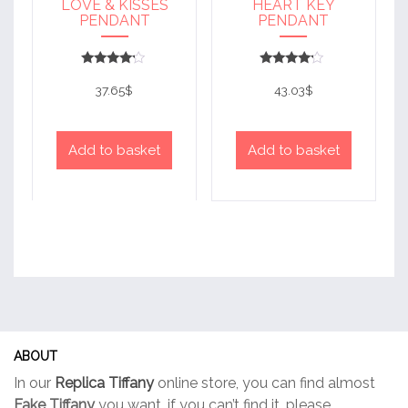
LOVE & KISSES
HEART KEY
PENDANT
PENDANT
Rated
Rated
4
4
37.65
$
43.03
$
out of 5
out of 5
Add to basket
Add to basket
ABOUT
In our
Replica Tiffany
online store, you can find almost
Fake Tiffany
you want, if you can’t find it, please