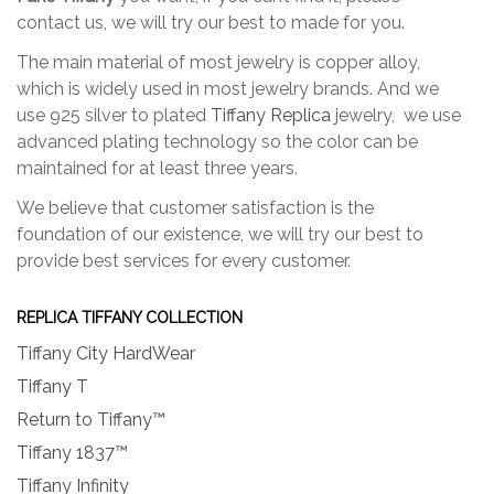
contact us, we will try our best to made for you.
The main material of most jewelry is copper alloy,
which is widely used in most jewelry brands. And we
use 925 silver to plated
Tiffany Replica
jewelry, we use
advanced plating technology so the color can be
maintained for at least three years.
We believe that customer satisfaction is the
foundation of our existence, we will try our best to
provide best services for every customer.
REPLICA TIFFANY COLLECTION
Tiffany City HardWear
Tiffany T
Return to Tiffany™
Tiffany 1837™
Tiffany Infinity