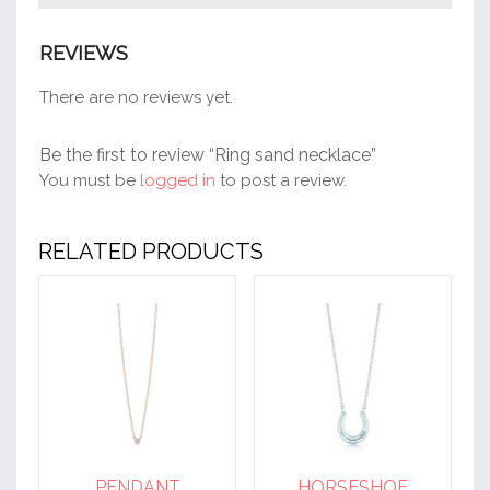
REVIEWS
There are no reviews yet.
Be the first to review “Ring sand necklace”
You must be
logged in
to post a review.
RELATED PRODUCTS
PENDANT
HORSESHOE