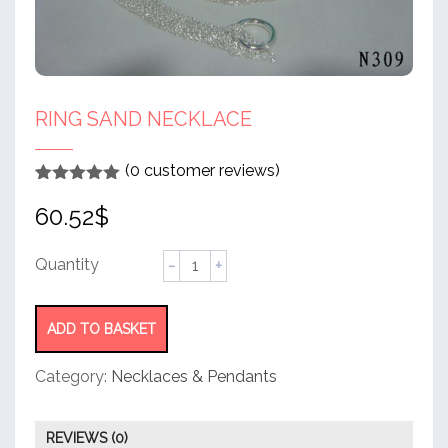
RING SAND NECKLACE
(
0
customer reviews)
Rated
1
5
out
60.52
$
of 5 based
on
customer
rating
Ring
sand
necklace
quantity
ADD TO BASKET
Category:
Necklaces & Pendants
REVIEWS (0)