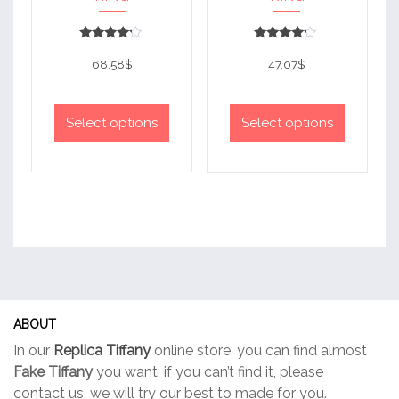
Rated
Rated
4
4
68.58
$
47.07
$
out of 5
out of 5
This
This
product
product
Select options
Select options
has
has
multiple
multiple
variants.
variants.
The
The
options
options
may
may
be
be
chosen
chosen
on
on
ABOUT
the
the
In our
Replica Tiffany
online store, you can find almost
product
product
Fake Tiffany
you want, if you can’t find it, please
page
page
contact us, we will try our best to made for you.