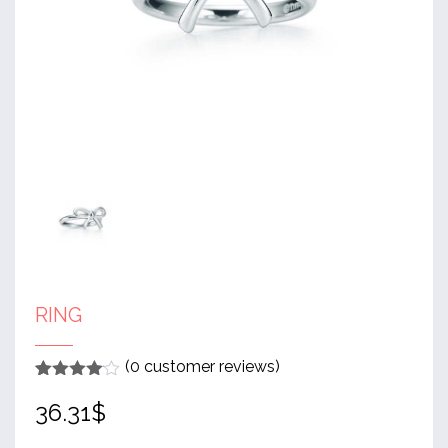
RING
(
0
customer reviews)
Rated
1
4
36.31
$
out of 5
based
on