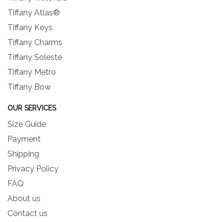
Tiffany Atlas®
Tiffany Keys
Tiffany Charms
Tiffany Soleste
Tiffany Metro
Tiffany Bow
OUR SERVICES
Size Guide
Payment
Shipping
Privacy Policy
FAQ
About us
Contact us