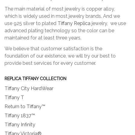
The main material of most jewelry is copper alloy,
which is widely used in most jewelry brands. And we
use 925 silver to plated
Tiffany Replica
jewelry, we use
advanced plating technology so the color can be
maintained for at least three years.
We believe that customer satisfaction is the
foundation of our existence, we will try our best to
provide best services for every customer.
REPLICA TIFFANY COLLECTION
Tiffany City HardWear
Tiffany T
Return to Tiffany™
Tiffany 1837™
Tiffany Infinity
Tiffany Victoria®