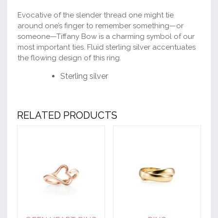
Evocative of the slender thread one might tie
around one’s finger to remember something—or
someone—Tiffany Bow is a charming symbol of our
most important ties. Fluid sterling silver accentuates
the flowing design of this ring.
Sterling silver
RELATED PRODUCTS