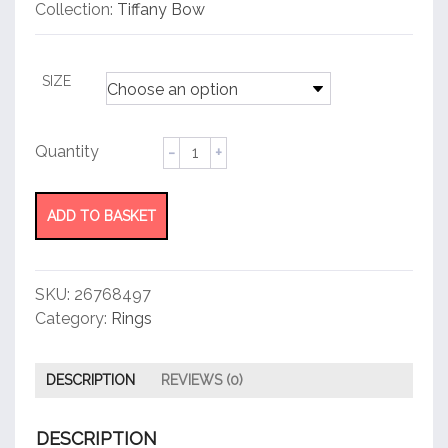
customer
Collection:
Tiffany Bow
rating
SIZE
Ring
quantity
ADD TO BASKET
SKU:
26768497
Category:
Rings
DESCRIPTION
REVIEWS (0)
DESCRIPTION