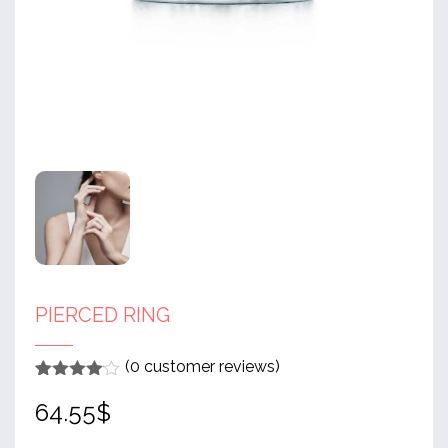
PIERCED RING
(
0
customer reviews)
Rated
1
4
64.55
$
out of 5
based
on