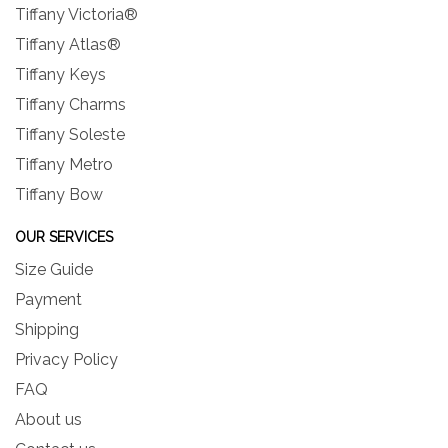
Tiffany Victoria®
Tiffany Atlas®
Tiffany Keys
Tiffany Charms
Tiffany Soleste
Tiffany Metro
Tiffany Bow
OUR SERVICES
Size Guide
Payment
Shipping
Privacy Policy
FAQ
About us