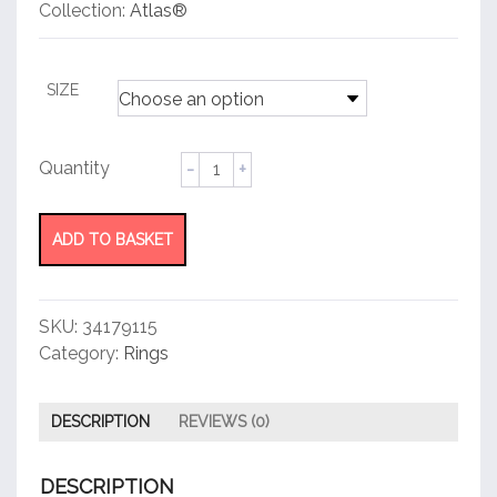
customer
Collection:
Atlas®
rating
SIZE
Pierced
Ring
quantity
ADD TO BASKET
SKU:
34179115
Category:
Rings
DESCRIPTION
REVIEWS (0)
DESCRIPTION