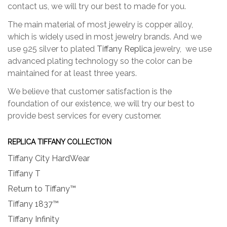
contact us, we will try our best to made for you.
The main material of most jewelry is copper alloy,
which is widely used in most jewelry brands. And we
use 925 silver to plated
Tiffany Replica
jewelry, we use
advanced plating technology so the color can be
maintained for at least three years.
We believe that customer satisfaction is the
foundation of our existence, we will try our best to
provide best services for every customer.
REPLICA TIFFANY COLLECTION
Tiffany City HardWear
Tiffany T
Return to Tiffany™
Tiffany 1837™
Tiffany Infinity