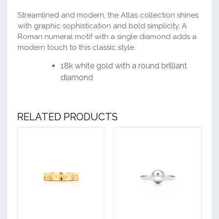
Streamlined and modern, the Atlas collection shines
with graphic sophistication and bold simplicity. A
Roman numeral motif with a single diamond adds a
modern touch to this classic style.
18k white gold with a round brilliant
diamond
RELATED PRODUCTS