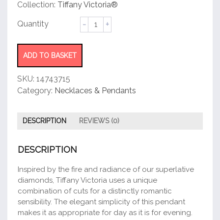
customer
Collection:
Tiffany Victoria®
rating
Pendant
quantity
ADD TO BASKET
SKU:
14743715
Category:
Necklaces & Pendants
DESCRIPTION
REVIEWS (0)
DESCRIPTION
Inspired by the fire and radiance of our superlative
diamonds, Tiffany Victoria uses a unique
combination of cuts for a distinctly romantic
sensibility. The elegant simplicity of this pendant
makes it as appropriate for day as it is for evening.