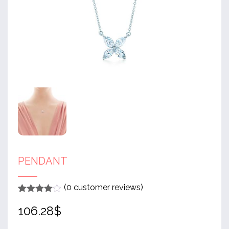
PENDANT
(
0
customer reviews)
Rated
1
4
106.28
$
out of 5
based
on