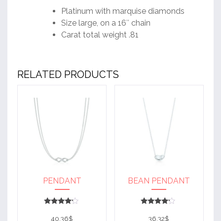
Platinum with marquise diamonds
Size large, on a 16″ chain
Carat total weight .81
RELATED PRODUCTS
PENDANT
BEAN PENDANT
Rated
Rated
4
4
40.36
$
36.32
$