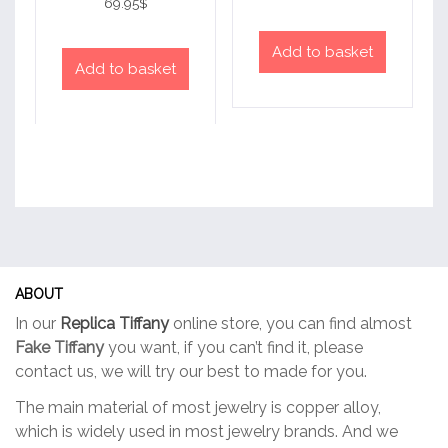
69.95
$
out of 5
Add to basket
Add to basket
ABOUT
In our
Replica Tiffany
online store, you can find almost
Fake Tiffany
you want, if you can’t find it, please
contact us, we will try our best to made for you.
The main material of most jewelry is copper alloy,
which is widely used in most jewelry brands. And we