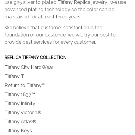
use 925 silver to plated
Tiffany Replica
jewelry, we use
advanced plating technology so the color can be
maintained for at least three years.
We believe that customer satisfaction is the
foundation of our existence, we will try our best to
provide best services for every customer.
REPLICA TIFFANY COLLECTION
Tiffany City HardWear
Tiffany T
Return to Tiffany™
Tiffany 1837™
Tiffany Infinity
Tiffany Victoria®
Tiffany Atlas®
Tiffany Keys