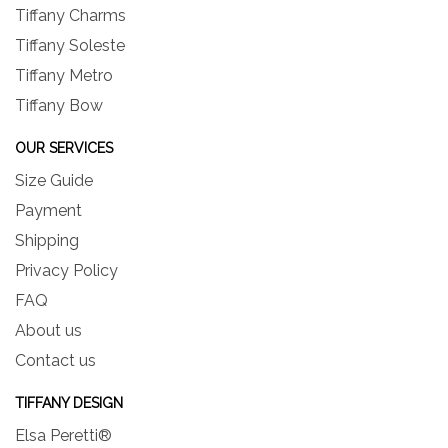
Tiffany Charms
Tiffany Soleste
Tiffany Metro
Tiffany Bow
OUR SERVICES
Size Guide
Payment
Shipping
Privacy Policy
FAQ
About us
Contact us
TIFFANY DESIGN
Elsa Peretti®