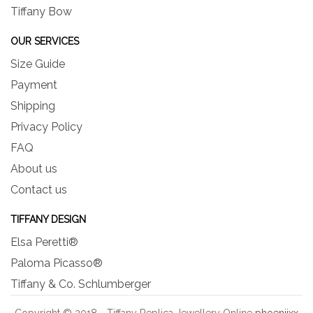
Tiffany Bow
OUR SERVICES
Size Guide
Payment
Shipping
Privacy Policy
FAQ
About us
Contact us
TIFFANY DESIGN
Elsa Peretti®
Paloma Picasso®
Tiffany & Co. Schlumberger
Copyright © 2018 - Tiffany Replica Jewellery Online
phoeniixx