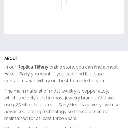
ABOUT
In our
Replica Tiffany
online store, you can find almost
Fake Tiffany
you want, if you can’t find it, please
contact us, we will try our best to made for you.
The main material of most jewelry is copper alloy,
which is widely used in most jewelry brands. And we
use 925 silver to plated
Tiffany Replica
jewelry, we use
advanced plating technology so the color can be
maintained for at least three years.