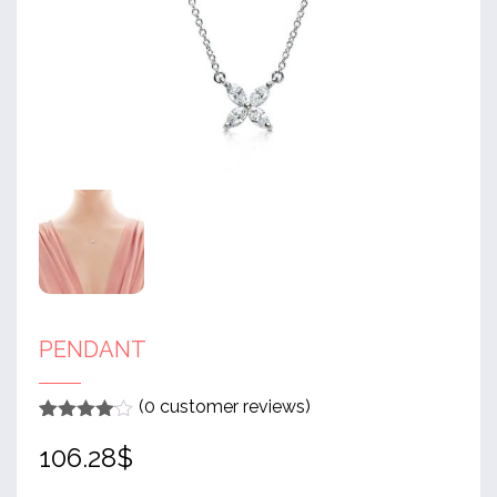
PENDANT
(
0
customer reviews)
Rated
1
4
106.28
$
out of 5
based
on