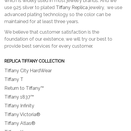
which is widely used in most jewelry brands. And we
use 925 silver to plated
Tiffany Replica
jewelry, we use
advanced plating technology so the color can be
maintained for at least three years.
We believe that customer satisfaction is the
foundation of our existence, we will try our best to
provide best services for every customer.
REPLICA TIFFANY COLLECTION
Tiffany City HardWear
Tiffany T
Return to Tiffany™
Tiffany 1837™
Tiffany Infinity
Tiffany Victoria®
Tiffany Atlas®