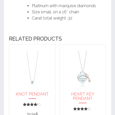
Platinum with marquise diamonds
Size small, on a 16″ chain
Carat total weight .32
RELATED PRODUCTS
KNOT PENDANT
HEART KEY
PENDANT
Rated
4
30.94
$
Rated