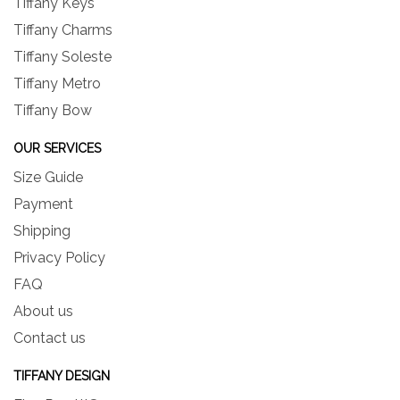
Tiffany Keys
Tiffany Charms
Tiffany Soleste
Tiffany Metro
Tiffany Bow
OUR SERVICES
Size Guide
Payment
Shipping
Privacy Policy
FAQ
About us
Contact us
TIFFANY DESIGN