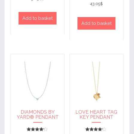
out of 5
4
43.05
$
out of 5
Add to basket
Add to basket
DIAMONDS BY
LOVE HEART TAG
YARD® PENDANT
KEY PENDANT