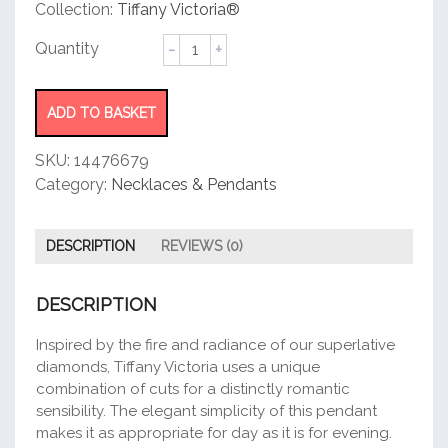
customer
Collection:
Tiffany Victoria®
rating
Pendant
quantity
ADD TO BASKET
SKU:
14476679
Category:
Necklaces & Pendants
DESCRIPTION
REVIEWS (0)
DESCRIPTION
Inspired by the fire and radiance of our superlative
diamonds, Tiffany Victoria uses a unique
combination of cuts for a distinctly romantic
sensibility. The elegant simplicity of this pendant
makes it as appropriate for day as it is for evening.