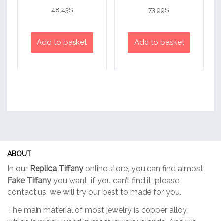
Rated
Rated
4
4
48.43
$
73.99
$
out of 5
out of 5
Add to basket
Add to basket
ABOUT
In our
Replica Tiffany
online store, you can find almost
Fake Tiffany
you want, if you can’t find it, please
contact us, we will try our best to made for you.
The main material of most jewelry is copper alloy,