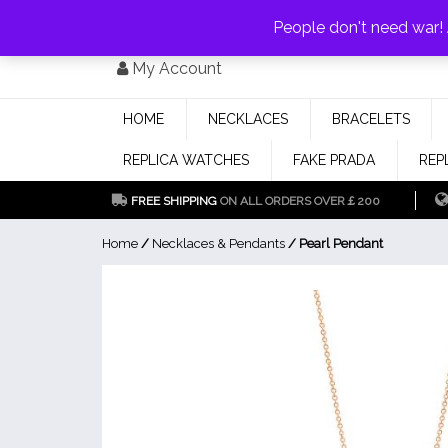
PAY WITH
MONEYGRAM/WESTERN UNION
HAVE A DISCOUNT OF 1
People don't need war
Skip
My Account
to
content
HOME
NECKLACES
BRACELETS
REPLICA WATCHES
FAKE PRADA
REP
FREE SHIPPING
ON ALL ORDERS OVER￡200
Home
/
Necklaces & Pendants
/ Pearl Pendant