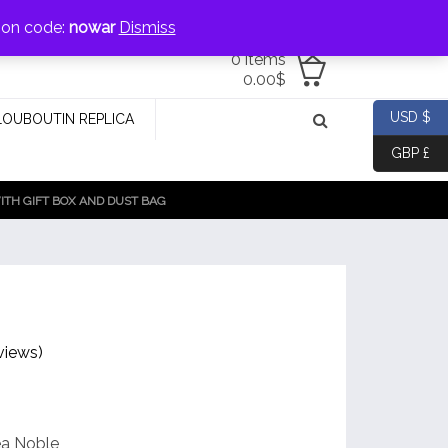
jewellery@icconlineshop.com
pon code:
nowar
Dismiss
0 items
0.00
$
USD $
LOUBOUTIN REPLICA
GBP £
TH GIFT BOX AND DUST BAG
views)
ea Noble