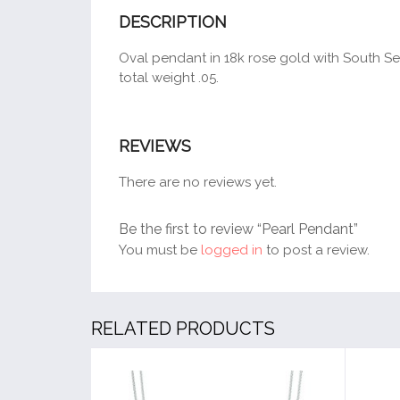
DESCRIPTION
Oval pendant in 18k rose gold with South Sea
total weight .05.
REVIEWS
There are no reviews yet.
Be the first to review “Pearl Pendant”
You must be
logged in
to post a review.
RELATED PRODUCTS