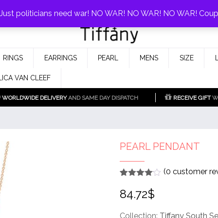
0%!
! Just politicians need war! NO WAR! NO WAR! NO WAR! Cou
Fake Tiffany & Co. Jewellery Model
925 Silver Replica Tiffany &
RINGS
EARRINGS
PEARL
MENS
SIZE
Co.
LICA VAN CLEEF
WORLDWIDE DELIVERY
AND SAME DAY DISPATCH
RECEIVE GIFT
WI
PEARL PENDANT
(
0
customer re
Rated
1
4
84.72
$
out of 5
based
on
customer
Collection:
Tiffany South S