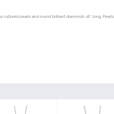
 cultured pearls and round brilliant diamonds. 16″ long. Pearls