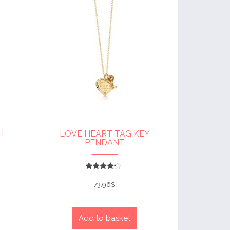
NT
LOVE HEART TAG KEY
PENDANT
Rated
4
73.96
$
out of 5
Add to basket