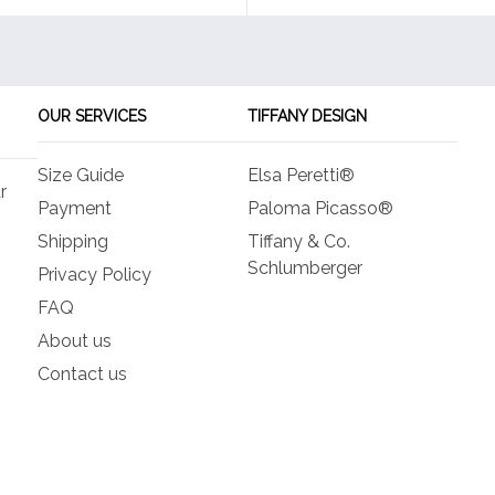
OUR SERVICES
TIFFANY DESIGN
Size Guide
Elsa Peretti®
r
Payment
Paloma Picasso®
Shipping
Tiffany & Co.
Schlumberger
Privacy Policy
FAQ
About us
Contact us