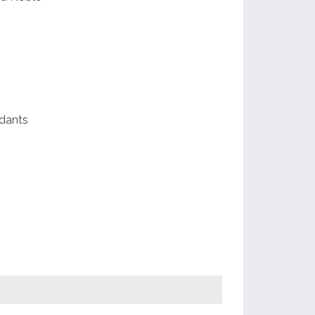
dants