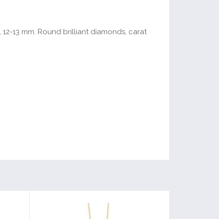
, 12-13 mm. Round brilliant diamonds, carat