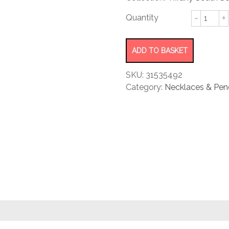
rating
Pearl
Pendant
quantity
ADD TO BASKET
SKU:
31535492
Category:
Necklaces & Pen