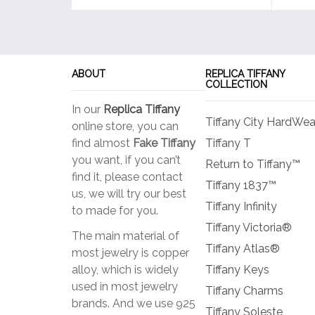
ABOUT
REPLICA TIFFANY
COLLECTION
In our
Replica Tiffany
Tiffany City HardWea
online store, you can
find almost
Fake Tiffany
Tiffany T
you want, if you can’t
Return to Tiffany™
find it, please contact
Tiffany 1837™
us, we will try our best
Tiffany Infinity
to made for you.
Tiffany Victoria®
The main material of
Tiffany Atlas®
most jewelry is copper
alloy, which is widely
Tiffany Keys
used in most jewelry
Tiffany Charms
brands. And we use 925
Tiffany Soleste