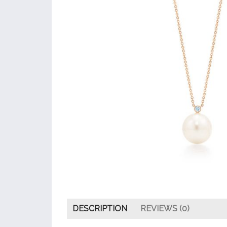
DESCRIPTION
REVIEWS (0)