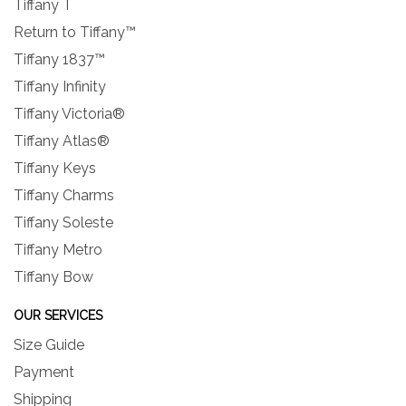
Tiffany T
Return to Tiffany™
Tiffany 1837™
Tiffany Infinity
Tiffany Victoria®
Tiffany Atlas®
Tiffany Keys
Tiffany Charms
Tiffany Soleste
Tiffany Metro
Tiffany Bow
OUR SERVICES
Size Guide
Payment
Shipping