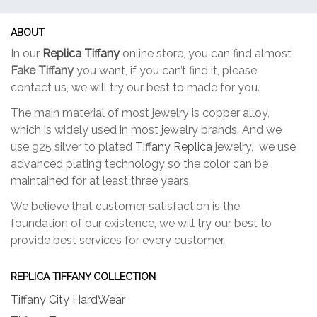
ABOUT
In our
Replica Tiffany
online store, you can find almost
Fake Tiffany
you want, if you can’t find it, please
contact us, we will try our best to made for you.
The main material of most jewelry is copper alloy,
which is widely used in most jewelry brands. And we
use 925 silver to plated
Tiffany Replica
jewelry, we use
advanced plating technology so the color can be
maintained for at least three years.
We believe that customer satisfaction is the
foundation of our existence, we will try our best to
provide best services for every customer.
REPLICA TIFFANY COLLECTION
Tiffany City HardWear