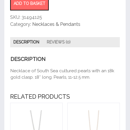
ADD TO BASKET
SKU:
31494125
Category:
Necklaces & Pendants
DESCRIPTION
REVIEWS (0)
DESCRIPTION
Necklace of South Sea cultured pearls with an 18k
gold clasp. 18″ long. Pearls, 11-12.5 mm.
RELATED PRODUCTS