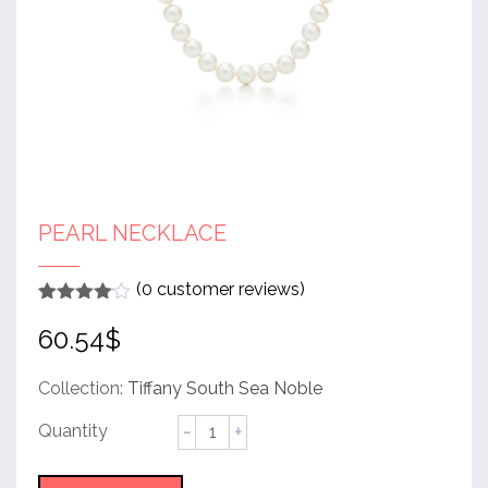
PEARL NECKLACE
(
0
customer reviews)
Rated
1
4
60.54
$
out of 5
based
on
customer
Collection:
Tiffany South Sea Noble
rating
Pearl
Necklace
quantity