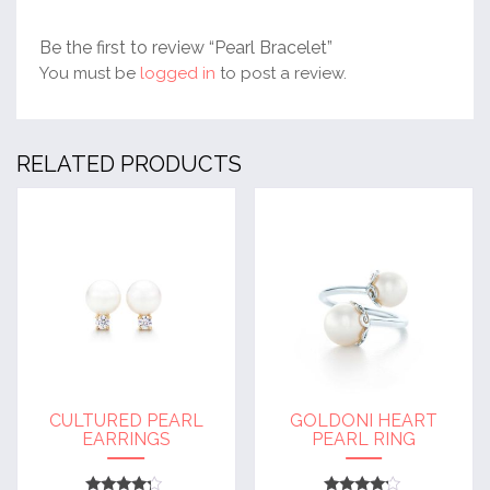
Be the first to review “Pearl Bracelet”
You must be
logged in
to post a review.
RELATED PRODUCTS
CULTURED PEARL
GOLDONI HEART
EARRINGS
PEARL RING