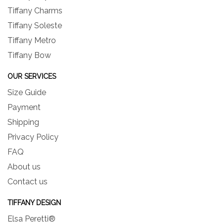
Tiffany Charms
Tiffany Soleste
Tiffany Metro
Tiffany Bow
OUR SERVICES
Size Guide
Payment
Shipping
Privacy Policy
FAQ
About us
Contact us
TIFFANY DESIGN
Elsa Peretti®