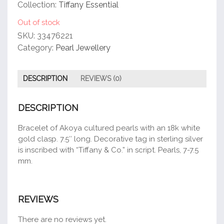
customer
Collection:
Tiffany Essential
rating
Out of stock
SKU:
33476221
Category:
Pearl Jewellery
DESCRIPTION
REVIEWS (0)
DESCRIPTION
Bracelet of Akoya cultured pearls with an 18k white
gold clasp. 7.5″ long. Decorative tag in sterling silver
is inscribed with “Tiffany & Co.” in script. Pearls, 7-7.5
mm.
REVIEWS
There are no reviews yet.