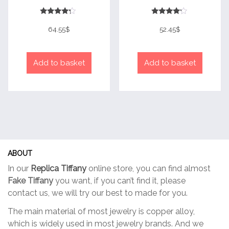
Rated
Rated
4
4
64.55
$
52.45
$
out of 5
out of 5
Add to basket
Add to basket
ABOUT
In our
Replica Tiffany
online store, you can find almost
Fake Tiffany
you want, if you can’t find it, please
contact us, we will try our best to made for you.
The main material of most jewelry is copper alloy,
which is widely used in most jewelry brands. And we