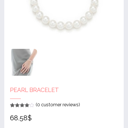
PEARL BRACELET
(
0
customer reviews)
Rated
1
4
68.58
$
out of 5
based
on