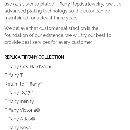
use 925 silver to plated
Tiffany Replica
jewelry, we use
advanced plating technology so the color can be
maintained for at least three years.
We believe that customer satisfaction is the
foundation of our existence, we will try our best to
provide best services for every customer.
REPLICA TIFFANY COLLECTION
Tiffany City HardWear
Tiffany T
Return to Tiffany™
Tiffany 1837™
Tiffany Infinity
Tiffany Victoria®
Tiffany Atlas®
Tiffany Keys