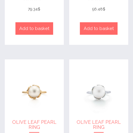
Rated
Rated
4
4
79.34
$
56.48
$
out of 5
out of 5
Add to basket
Add to basket
OLIVE LEAF PEARL
OLIVE LEAF PEARL
RING
RING