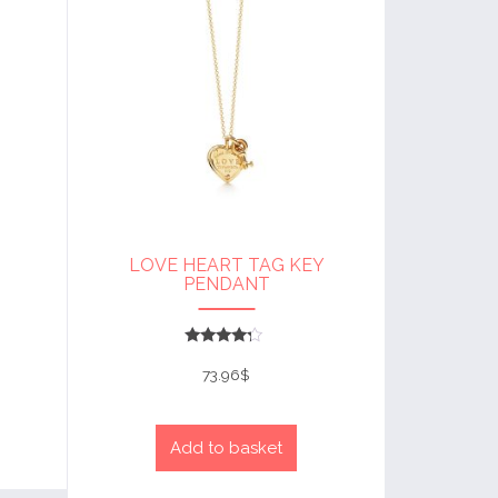
LOVE HEART TAG KEY
PENDANT
Rated
4
73.96
$
out of 5
Add to basket