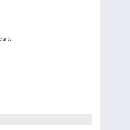
dants