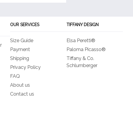
OUR SERVICES
TIFFANY DESIGN
Size Guide
Elsa Peretti®
r
Payment
Paloma Picasso®
Shipping
Tiffany & Co.
Schlumberger
Privacy Policy
FAQ
About us
Contact us