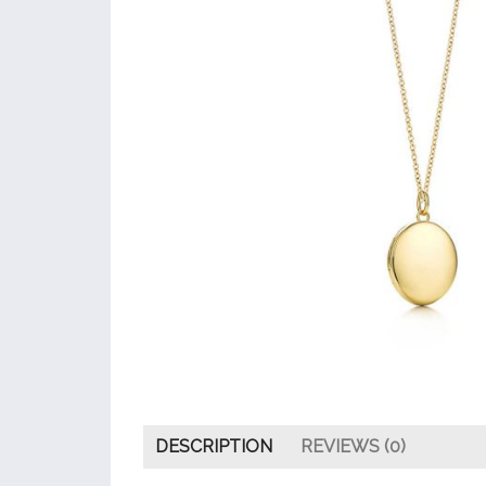
DESCRIPTION
REVIEWS (0)