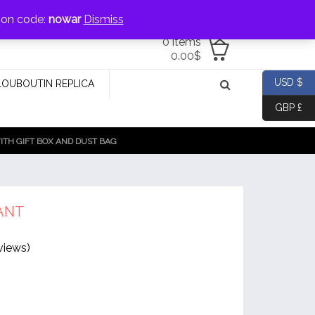
jewellery@icconlineshop.com
pon code:
nowar
Dismiss
0 items
0.00
$
USD $
LOUBOUTIN REPLICA
GBP £
TH GIFT BOX AND DUST BAG
ANT
views)