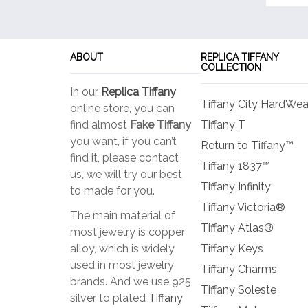
ABOUT
REPLICA TIFFANY
COLLECTION
In our
Replica Tiffany
Tiffany City HardWea
online store, you can
find almost
Fake Tiffany
Tiffany T
you want, if you can’t
Return to Tiffany™
find it, please contact
Tiffany 1837™
us, we will try our best
Tiffany Infinity
to made for you.
Tiffany Victoria®
The main material of
Tiffany Atlas®
most jewelry is copper
alloy, which is widely
Tiffany Keys
used in most jewelry
Tiffany Charms
brands. And we use 925
Tiffany Soleste
silver to plated
Tiffany