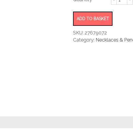
rating
locket
pendant
quantity
ADD TO BASKET
SKU:
27679072
Category:
Necklaces & Pen