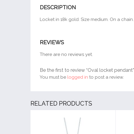
DESCRIPTION
Locket in 18k gold. Size medium. On a chain.
REVIEWS
There are no reviews yet.
Be the first to review “Oval locket pendant
You must be
logged in
to post a review.
RELATED PRODUCTS