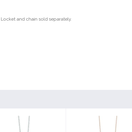
 Locket and chain sold separately.
”