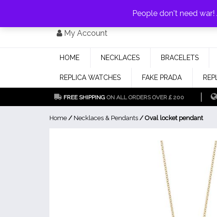
PAY WITH
MONEYGRAM/WESTERN UNION
HAVE A DISCOUNT OF 1
People don't need war
Skip
My Account
to
content
HOME
NECKLACES
BRACELETS
REPLICA WATCHES
FAKE PRADA
REP
FREE SHIPPING
ON ALL ORDERS OVER￡200
Home
/
Necklaces & Pendants
/ Oval locket pendant