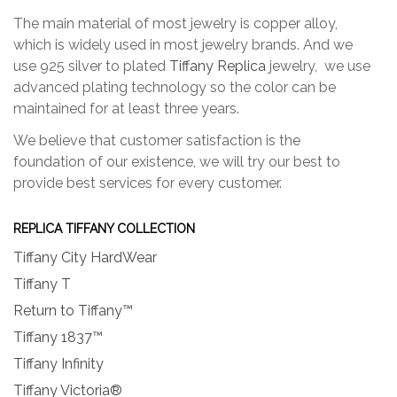
The main material of most jewelry is copper alloy,
which is widely used in most jewelry brands. And we
use 925 silver to plated
Tiffany Replica
jewelry, we use
advanced plating technology so the color can be
maintained for at least three years.
We believe that customer satisfaction is the
foundation of our existence, we will try our best to
provide best services for every customer.
REPLICA TIFFANY COLLECTION
Tiffany City HardWear
Tiffany T
Return to Tiffany™
Tiffany 1837™
Tiffany Infinity
Tiffany Victoria®