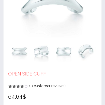
OPEN SIDE CUFF
(
0
customer reviews)
Rated
1
4
64.64
$
out of 5
based
on