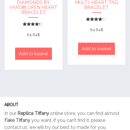
DIAMONDS BY
MULTI–HEART TAG
YARD® OPEN HEART
BRACELET
BRACELET
Rated
4
84.84
$
Rated
out of 5
4
64.64
$
out of 5
Add to basket
Add to basket
ABOUT
In our
Replica Tiffany
online store, you can find almost
Fake Tiffany
you want, if you can’t find it, please
contact us, we will try our best to made for you.