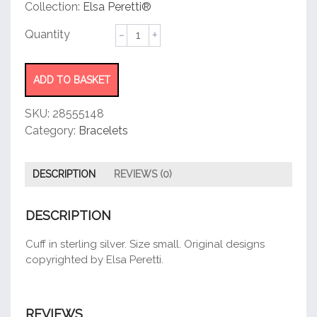
customer
Collection:
Elsa Peretti®
rating
Open
Side
Cuff
quantity
ADD TO BASKET
SKU:
28555148
Category:
Bracelets
DESCRIPTION
REVIEWS (0)
DESCRIPTION
Cuff in sterling silver. Size small. Original designs
copyrighted by Elsa Peretti.
REVIEWS