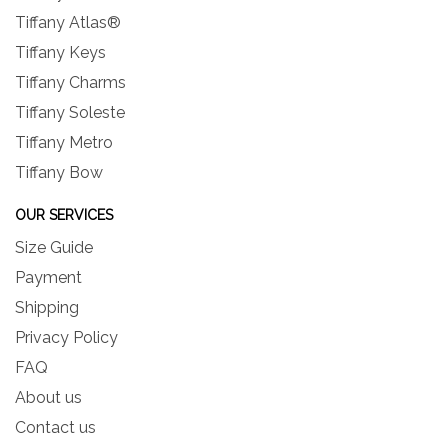
Tiffany Atlas®
Tiffany Keys
Tiffany Charms
Tiffany Soleste
Tiffany Metro
Tiffany Bow
OUR SERVICES
Size Guide
Payment
Shipping
Privacy Policy
FAQ
About us
Contact us