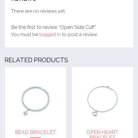
There are no reviews yet.
Be the first to review “Open Side Cuff”
You must be
logged in
to post a review.
RELATED PRODUCTS
BEAD BRACELET
OPEN HEART
BRACELET