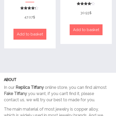
Rated
4
30.93
$
Rated
out of 5
4
47.07
$
out of 5
Add to basket
Add to basket
ABOUT
In our
Replica Tiffany
online store, you can find almost
Fake Tiffany
you want, if you can’t find it, please
contact us, we will try our best to made for you.
The main material of most jewelry is copper alloy,
which is widely used in most jewelry brands. And we