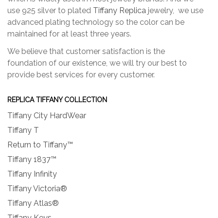
use 925 silver to plated
Tiffany Replica
jewelry, we use
advanced plating technology so the color can be
maintained for at least three years.
We believe that customer satisfaction is the
foundation of our existence, we will try our best to
provide best services for every customer.
REPLICA TIFFANY COLLECTION
Tiffany City HardWear
Tiffany T
Return to Tiffany™
Tiffany 1837™
Tiffany Infinity
Tiffany Victoria®
Tiffany Atlas®
Tiffany Keys