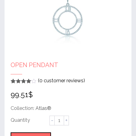
OPEN PENDANT
(
0
customer reviews)
Rated
1
4
99.51
$
out of 5
based
on
customer
Collection:
Atlas®
rating
Open
Pendant
quantity