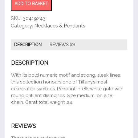
ADD TO BASKET
SKU:
30419243
Category:
Necklaces & Pendants
DESCRIPTION
REVIEWS (0)
DESCRIPTION
With its bold numeric motif and strong, sleek lines,
this collection honours one of Tiffany’s most
celebrated symbols. Pendant in 18k white gold with
round brilliant diamonds. Size medium, on a 18″
chain. Carat total weight .24.
REVIEWS