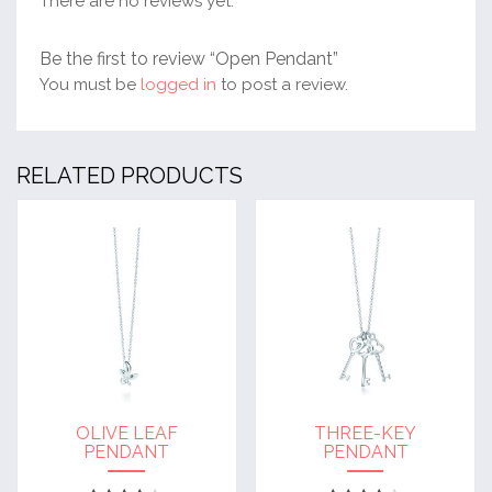
There are no reviews yet.
Be the first to review “Open Pendant”
You must be
logged in
to post a review.
RELATED PRODUCTS
OLIVE LEAF
THREE-KEY
PENDANT
PENDANT