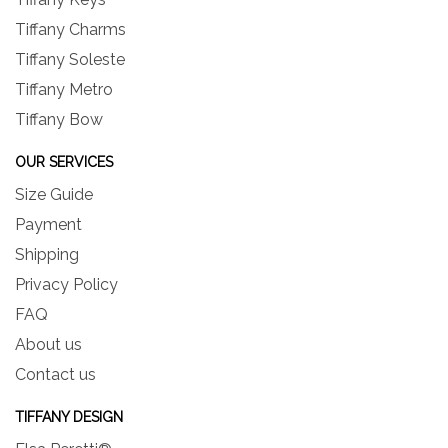
Tiffany Charms
Tiffany Soleste
Tiffany Metro
Tiffany Bow
OUR SERVICES
Size Guide
Payment
Shipping
Privacy Policy
FAQ
About us
Contact us
TIFFANY DESIGN