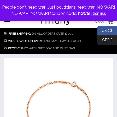
My Account
jewellery@icconlineshop.com
People don't need war! Just politicians need war! NO WAR!
Skip
NO WAR! NO WAR! Coupon code:
nowar
Dismiss
0 items
to
0.00
$
content
Fake Tiffany & Co.
925 Silver
USD $
FREE SHIPPING
ON ALL ORDERS OVER￡200
Jewellery Model
GBP £
Replica
WORLDWIDE DELIVERY
AND SAME DAY DISPATCH
RECEIVE GIFT
WITH GIFT BOX AND DUST BAG
Tiffany &
Co.