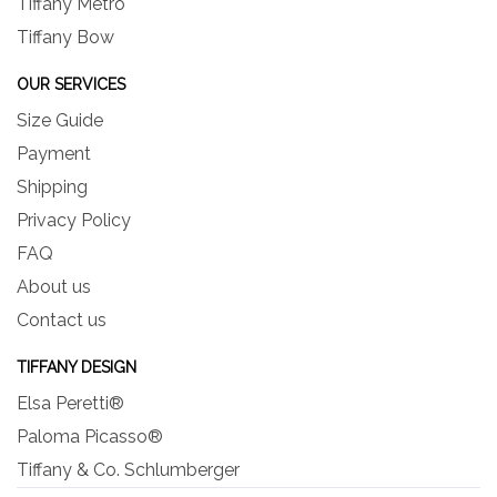
Tiffany Metro
Tiffany Bow
OUR SERVICES
Size Guide
Payment
Shipping
Privacy Policy
FAQ
About us
Contact us
TIFFANY DESIGN
Elsa Peretti®
Paloma Picasso®
Tiffany & Co. Schlumberger