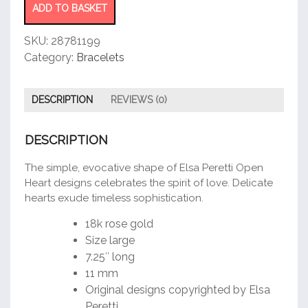
quantity
ADD TO BASKET
SKU:
28781199
Category:
Bracelets
DESCRIPTION
REVIEWS (0)
DESCRIPTION
The simple, evocative shape of Elsa Peretti Open
Heart designs celebrates the spirit of love. Delicate
hearts exude timeless sophistication.
18k rose gold
Size large
7.25″ long
11 mm
Original designs copyrighted by Elsa
Peretti