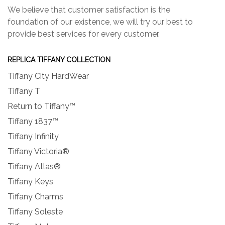
We believe that customer satisfaction is the
foundation of our existence, we will try our best to
provide best services for every customer.
REPLICA TIFFANY COLLECTION
Tiffany City HardWear
Tiffany T
Return to Tiffany™
Tiffany 1837™
Tiffany Infinity
Tiffany Victoria®
Tiffany Atlas®
Tiffany Keys
Tiffany Charms
Tiffany Soleste