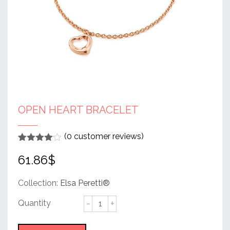
OPEN HEART BRACELET
(
0
customer reviews)
Rated
1
4
61.86
$
out of 5
based
on
customer
Collection:
Elsa Peretti®
rating
Open
Heart
Bracelet