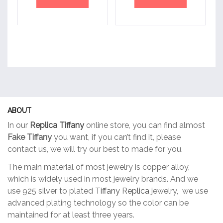
ABOUT
In our
Replica Tiffany
online store, you can find almost
Fake Tiffany
you want, if you can’t find it, please
contact us, we will try our best to made for you.
The main material of most jewelry is copper alloy,
which is widely used in most jewelry brands. And we
use 925 silver to plated
Tiffany Replica
jewelry, we use
advanced plating technology so the color can be
maintained for at least three years.