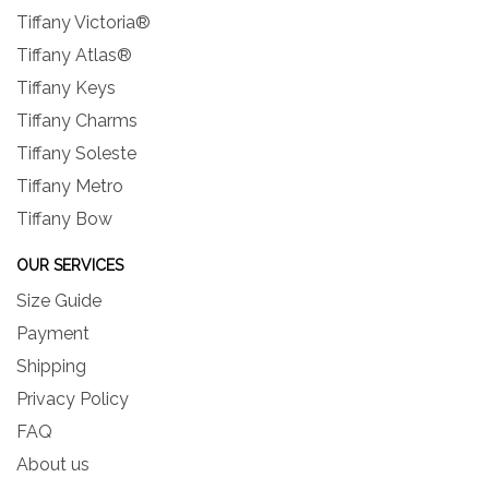
Tiffany Victoria®
Tiffany Atlas®
Tiffany Keys
Tiffany Charms
Tiffany Soleste
Tiffany Metro
Tiffany Bow
OUR SERVICES
Size Guide
Payment
Shipping
Privacy Policy
FAQ
About us