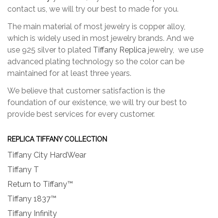
contact us, we will try our best to made for you.
The main material of most jewelry is copper alloy,
which is widely used in most jewelry brands. And we
use 925 silver to plated
Tiffany Replica
jewelry, we use
advanced plating technology so the color can be
maintained for at least three years.
We believe that customer satisfaction is the
foundation of our existence, we will try our best to
provide best services for every customer.
REPLICA TIFFANY COLLECTION
Tiffany City HardWear
Tiffany T
Return to Tiffany™
Tiffany 1837™
Tiffany Infinity