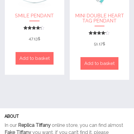
SMILE PENDANT
MINI DOUBLE HEART
TAG PENDANT
Rated
4
47.13
$
Rated
out of 5
4
51.17
$
out of 5
Add to basket
Add to basket
ABOUT
In our
Replica Tiffany
online store, you can find almost
Fake Tiffany
you want, if you can’t find it, please