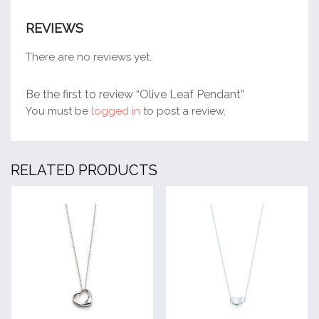
REVIEWS
There are no reviews yet.
Be the first to review “Olive Leaf Pendant”
You must be
logged in
to post a review.
RELATED PRODUCTS