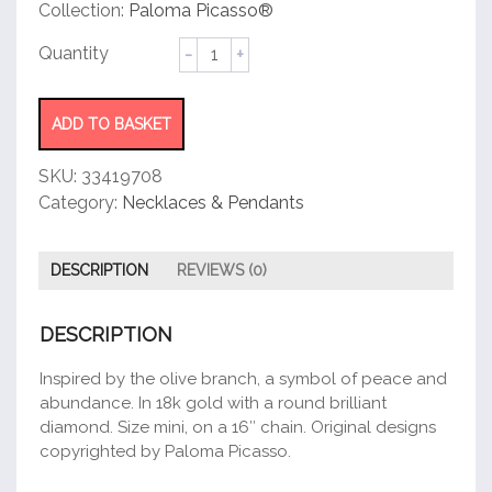
customer
Collection:
Paloma Picasso®
rating
Olive
Leaf
Pendant
quantity
ADD TO BASKET
SKU:
33419708
Category:
Necklaces & Pendants
DESCRIPTION
REVIEWS (0)
DESCRIPTION
Inspired by the olive branch, a symbol of peace and
abundance. In 18k gold with a round brilliant
diamond. Size mini, on a 16″ chain. Original designs
copyrighted by Paloma Picasso.