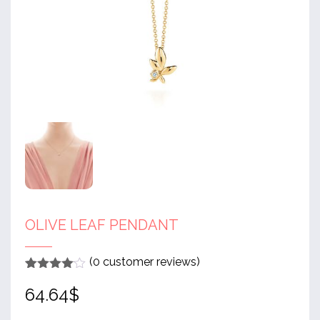
OLIVE LEAF PENDANT
(
0
customer reviews)
Rated
1
4
64.64
$
out of 5
based
on