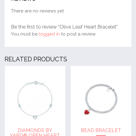
There are no reviews yet.
Be the first to review “Olive Leaf Heart Bracelet”
You must be
logged in
to post a review.
RELATED PRODUCTS
DIAMONDS BY
BEAD BRACELET
YARD® OPEN HEART