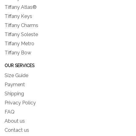
Tiffany Atlas®
Tiffany Keys
Tiffany Charms
Tiffany Soleste
Tiffany Metro
Tiffany Bow
OUR SERVICES
Size Guide
Payment
Shipping
Privacy Policy
FAQ
About us
Contact us