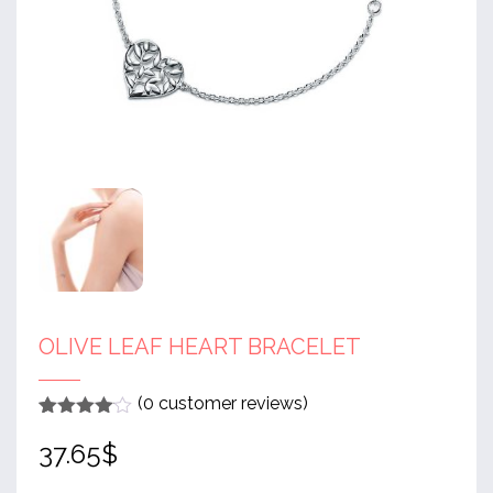
OLIVE LEAF HEART BRACELET
(
0
customer reviews)
Rated
1
4
37.65
$
out of 5
based
on