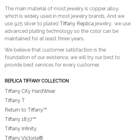
The main material of most jewelry is copper alloy,
which is widely used in most jewelry brands. And we
use 925 silver to plated
Tiffany Replica
jewelry, we use
advanced plating technology so the color can be
maintained for at least three years.
We believe that customer satisfaction is the
foundation of our existence, we will try our best to
provide best services for every customer.
REPLICA TIFFANY COLLECTION
Tiffany City HardWear
Tiffany T
Return to Tiffany™
Tiffany 1837™
Tiffany Infinity
Tiffany Victoria®