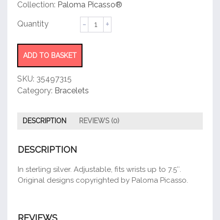
customer
Collection:
Paloma Picasso®
rating
Olive
Leaf
Heart
Bracelet
ADD TO BASKET
quantity
SKU:
35497315
Category:
Bracelets
DESCRIPTION
REVIEWS (0)
DESCRIPTION
In sterling silver. Adjustable, fits wrists up to 7.5″.
Original designs copyrighted by Paloma Picasso.
REVIEWS