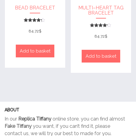
BEAD BRACELET
MULTI–HEART TAG
BRACELET
Rated
4
84.72
$
Rated
out of 5
4
84.72
$
out of 5
Add to basket
Add to basket
ABOUT
In our
Replica Tiffany
online store, you can find almost
Fake Tiffany
you want, if you can’t find it, please
contact us, we will try our best to made for you.