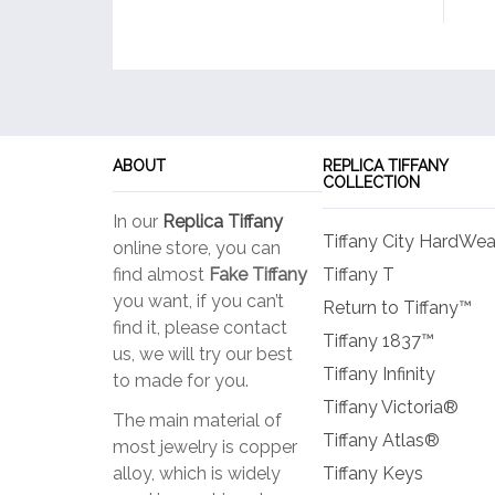
ABOUT
REPLICA TIFFANY
COLLECTION
In our
Replica Tiffany
Tiffany City HardWea
online store, you can
find almost
Fake Tiffany
Tiffany T
you want, if you can’t
Return to Tiffany™
find it, please contact
Tiffany 1837™
us, we will try our best
Tiffany Infinity
to made for you.
Tiffany Victoria®
The main material of
Tiffany Atlas®
most jewelry is copper
alloy, which is widely
Tiffany Keys