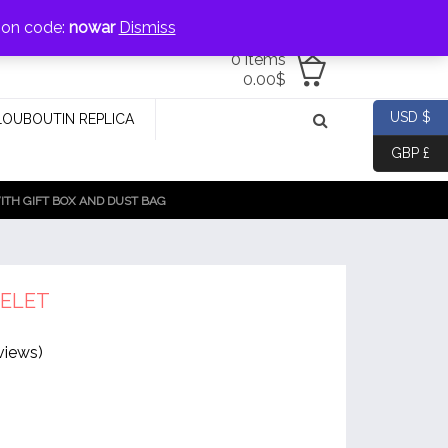
jewellery@icconlineshop.com
pon code:
nowar
Dismiss
0 items
0.00
$
USD $
LOUBOUTIN REPLICA
GBP £
TH GIFT BOX AND DUST BAG
ELET
views)