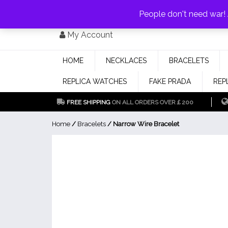
PAY WITH
MONEYGRAM/WESTERN UNION
HAVE A DISCOUNT OF 1
People don't need war
Skip
My Account
to
content
HOME
NECKLACES
BRACELETS
REPLICA WATCHES
FAKE PRADA
REP
FREE SHIPPING
ON ALL ORDERS OVER￡200
Home
/
Bracelets
/ Narrow Wire Bracelet