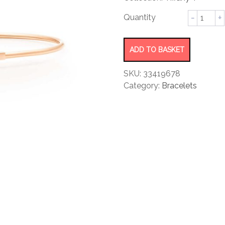
rating
Narrow
Wire
Bracelet
quantity
ADD TO BASKET
SKU:
33419678
Category:
Bracelets