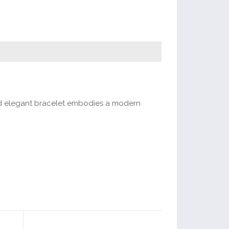
 and elegant bracelet embodies a modern