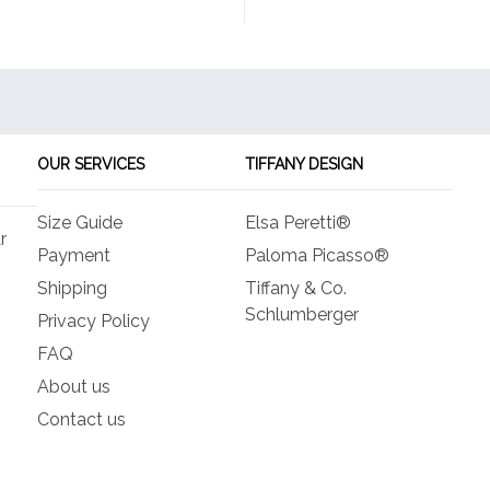
OUR SERVICES
TIFFANY DESIGN
Size Guide
Elsa Peretti®
r
Payment
Paloma Picasso®
Shipping
Tiffany & Co.
Schlumberger
Privacy Policy
FAQ
About us
Contact us