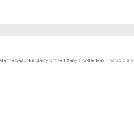
te the beautiful clarity of the Tiffany T collection. This bold