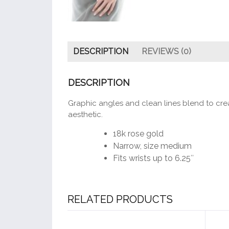
DESCRIPTION
REVIEWS (0)
DESCRIPTION
Graphic angles and clean lines blend to crea
aesthetic.
18k rose gold
Narrow, size medium
Fits wrists up to 6.25″
RELATED PRODUCTS