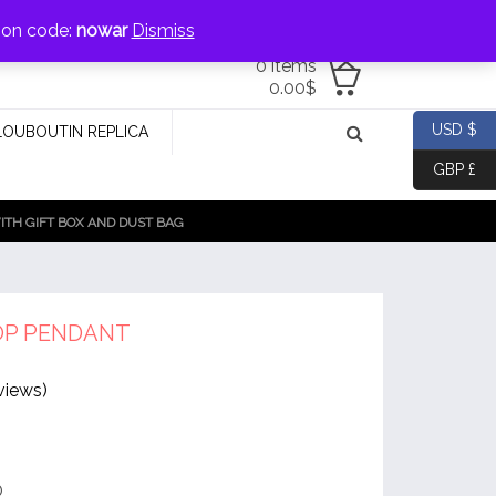
jewellery@icconlineshop.com
pon code:
nowar
Dismiss
0 items
0.00
$
USD $
LOUBOUTIN REPLICA
GBP £
TH GIFT BOX AND DUST BAG
OP PENDANT
views)
®