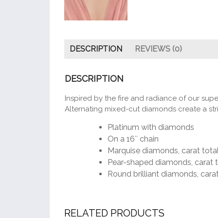
DESCRIPTION
REVIEWS (0)
DESCRIPTION
Inspired by the fire and radiance of our super
Alternating mixed-cut diamonds create a strik
Platinum with diamonds
On a 16″ chain
Marquise diamonds, carat total
Pear-shaped diamonds, carat t
Round brilliant diamonds, carat
RELATED PRODUCTS