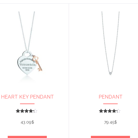
HEART KEY PENDANT
PENDANT
Rated
Rated
4
4
43.09
$
79.45
$
out of 5
out of 5