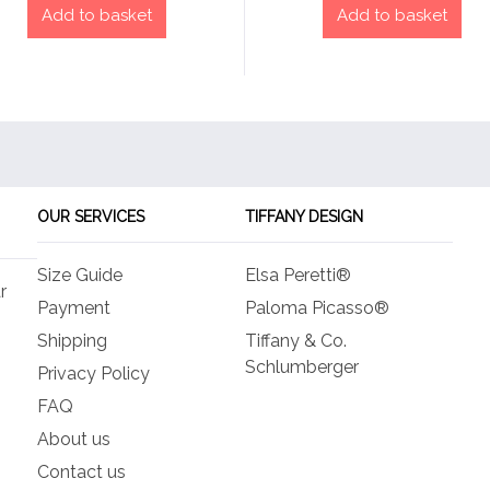
Add to basket
Add to basket
OUR SERVICES
TIFFANY DESIGN
Size Guide
Elsa Peretti®
r
Payment
Paloma Picasso®
Shipping
Tiffany & Co.
Schlumberger
Privacy Policy
FAQ
About us
Contact us