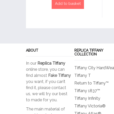
Add to basket
ABOUT
REPLICA TIFFANY
COLLECTION
In our
Replica Tiffany
Tiffany City HardWea
online store, you can
find almost
Fake Tiffany
Tiffany T
you want, if you can’t
Return to Tiffany™
find it, please contact
Tiffany 1837™
us, we will try our best
Tiffany Infinity
to made for you.
Tiffany Victoria®
The main material of
Tiffany Atlas®