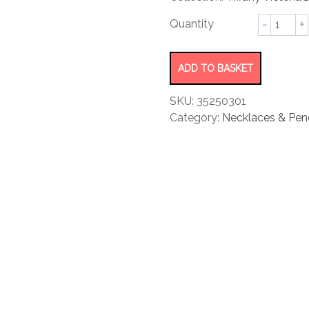
rating
Mixed
Cluster
Drop
Pendant
ADD TO BASKET
quantity
SKU:
35250301
Category:
Necklaces & Pen