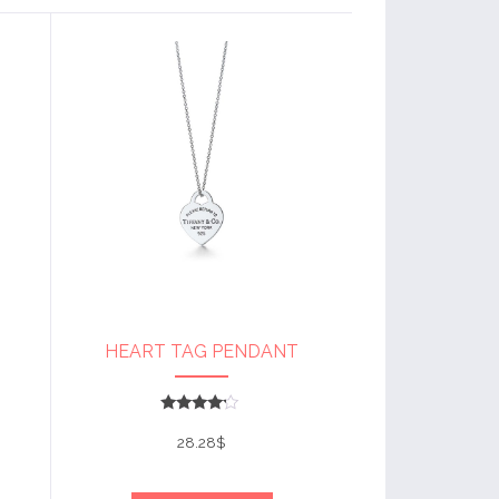
HEART TAG PENDANT
Rated
4
28.28
$
out of 5