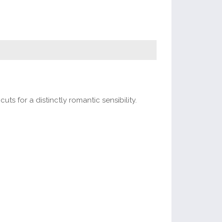
ts for a distinctly romantic sensibility.