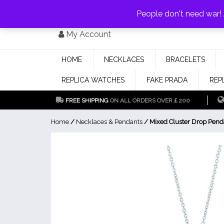
PAY WITH
MONEYGRAM/WESTERN UNION
HAVE A DISCOUNT OF 1
People don't need war
Skip
My Account
to
content
HOME
NECKLACES
BRACELETS
REPLICA WATCHES
FAKE PRADA
REP
FREE SHIPPING
ON ALL ORDERS OVER￡200
Home
/
Necklaces & Pendants
/ Mixed Cluster Drop Pend