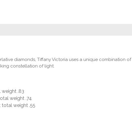
lative diamonds, Tiffany Victoria uses a unique combination of cu
ing constellation of light.
 weight .83
otal weight .74
 total weight .55