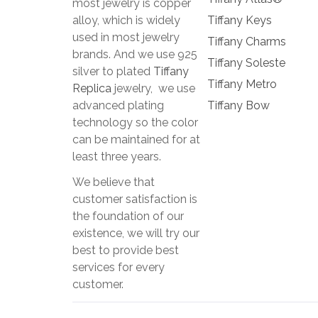
most jewelry is copper
alloy, which is widely
Tiffany Keys
used in most jewelry
Tiffany Charms
brands. And we use 925
Tiffany Soleste
silver to plated
Tiffany
Tiffany Metro
Replica
jewelry, we use
advanced plating
Tiffany Bow
technology so the color
can be maintained for at
least three years.
We believe that
customer satisfaction is
the foundation of our
existence, we will try our
best to provide best
services for every
customer.