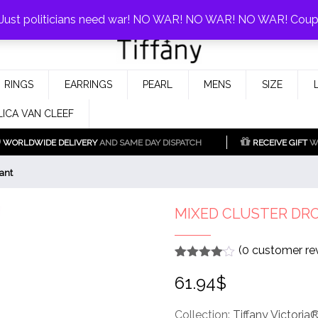
0%!
! Just politicians need war! NO WAR! NO WAR! NO WAR! Cou
Fake Tiffany & Co. Jewellery Model
925 Silver Replica Tiffany &
RINGS
EARRINGS
PEARL
MENS
SIZE
Co.
LICA VAN CLEEF
WORLDWIDE DELIVERY
AND SAME DAY DISPATCH
RECEIVE GIFT
WI
ant
MIXED CLUSTER DR
(
0
customer re
Rated
1
4
61.94
$
out of 5
based
on
customer
Collection:
Tiffany Victoria