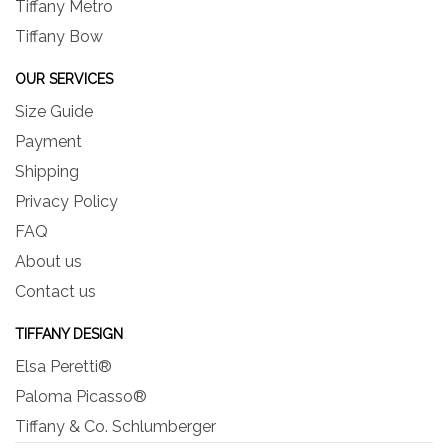
Tiffany Metro
Tiffany Bow
OUR SERVICES
Size Guide
Payment
Shipping
Privacy Policy
FAQ
About us
Contact us
TIFFANY DESIGN
Elsa Peretti®
Paloma Picasso®
Tiffany & Co. Schlumberger