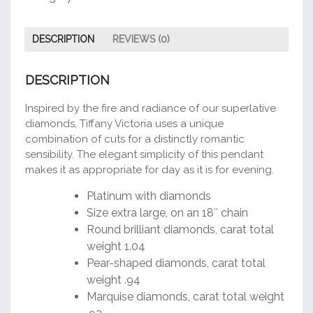
DESCRIPTION
REVIEWS (0)
DESCRIPTION
Inspired by the fire and radiance of our superlative
diamonds, Tiffany Victoria uses a unique
combination of cuts for a distinctly romantic
sensibility. The elegant simplicity of this pendant
makes it as appropriate for day as it is for evening.
Platinum with diamonds
Size extra large, on an 18″ chain
Round brilliant diamonds, carat total
weight 1.04
Pear-shaped diamonds, carat total
weight .94
Marquise diamonds, carat total weight