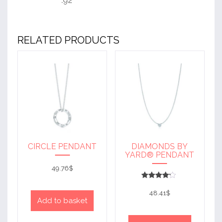
.92
RELATED PRODUCTS
CIRCLE PENDANT
DIAMONDS BY
YARD® PENDANT
49.76
$
Rated
4
48.41
$
out of 5
Add to basket