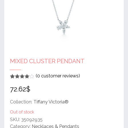
MIXED CLUSTER PENDANT
(
0
customer reviews)
Rated
1
4
72.62
$
out of 5
based
on
customer
Collection:
Tiffany Victoria®
rating
Out of stock
SKU:
35092935
Category:
Necklaces & Pendants