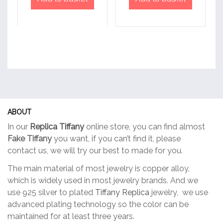
ABOUT
In our
Replica Tiffany
online store, you can find almost
Fake Tiffany
you want, if you can’t find it, please
contact us, we will try our best to made for you.
The main material of most jewelry is copper alloy,
which is widely used in most jewelry brands. And we
use 925 silver to plated
Tiffany Replica
jewelry, we use
advanced plating technology so the color can be
maintained for at least three years.