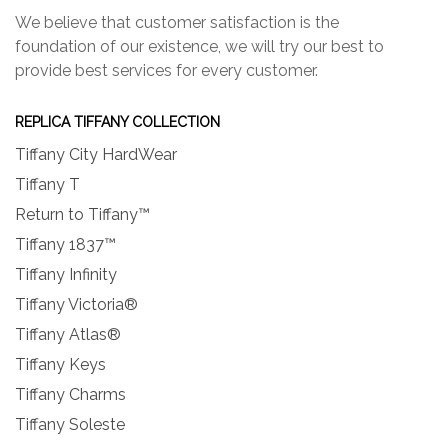
We believe that customer satisfaction is the
foundation of our existence, we will try our best to
provide best services for every customer.
REPLICA TIFFANY COLLECTION
Tiffany City HardWear
Tiffany T
Return to Tiffany™
Tiffany 1837™
Tiffany Infinity
Tiffany Victoria®
Tiffany Atlas®
Tiffany Keys
Tiffany Charms
Tiffany Soleste