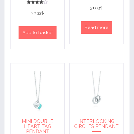
Rated
4
31.03
$
Rated
out of 5
4
28.33
$
out of 5
Read more
Add to basket
MINI DOUBLE
INTERLOCKING
HEART TAG
CIRCLES PENDANT
PENDANT