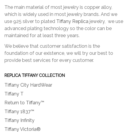
The main material of most jewelry is copper alloy,
which is widely used in most jewelry brands. And we
use 925 silver to plated
Tiffany Replica
jewelry, we use
advanced plating technology so the color can be
maintained for at least three years.
We believe that customer satisfaction is the
foundation of our existence, we will try our best to
provide best services for every customer.
REPLICA TIFFANY COLLECTION
Tiffany City HardWear
Tiffany T
Return to Tiffany™
Tiffany 1837™
Tiffany Infinity
Tiffany Victoria®