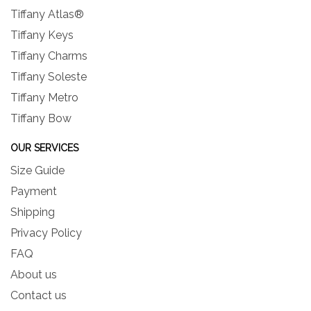
Tiffany Atlas®
Tiffany Keys
Tiffany Charms
Tiffany Soleste
Tiffany Metro
Tiffany Bow
OUR SERVICES
Size Guide
Payment
Shipping
Privacy Policy
FAQ
About us
Contact us