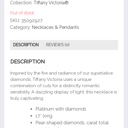
customer
Collection:
Tiffany Victoria®
rating
Out of stock
SKU:
35092927
Category:
Necklaces & Pendants
DESCRIPTION
REVIEWS (0)
DESCRIPTION
Inspired by the fire and radiance of our superlative
diamonds, Tiffany Victoria uses a unique
combination of cuts for a distinctly romantic
sensibility. A dazzling display of light, this necklace is
truly captivating.
Platinum with diamonds
17″ long
Pear-shaped diamonds, carat total