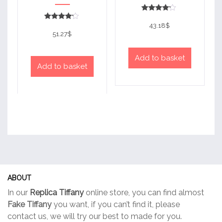
Rated
4
43.18
$
Rated
out of 5
4
51.27
$
out of 5
Add to basket
Add to basket
ABOUT
In our
Replica Tiffany
online store, you can find almost
Fake Tiffany
you want, if you can’t find it, please
contact us, we will try our best to made for you.