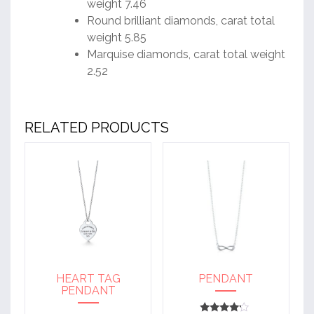
weight 7.46
Round brilliant diamonds, carat total
weight 5.85
Marquise diamonds, carat total weight
2.52
RELATED PRODUCTS
HEART TAG
PENDANT
PENDANT