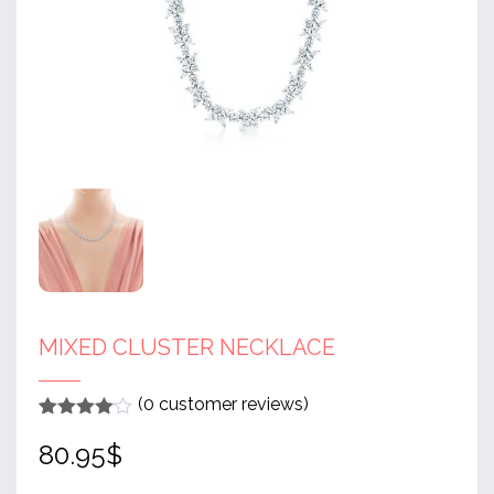
MIXED CLUSTER NECKLACE
(
0
customer reviews)
Rated
1
4
80.95
$
out of 5
based
on