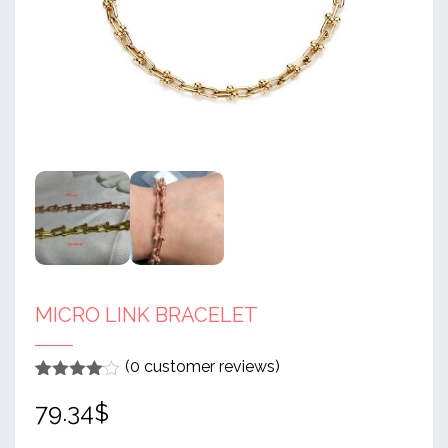
MICRO LINK BRACELET
(
0
customer reviews)
Rated
1
4
79.34
$
out of 5
based
on