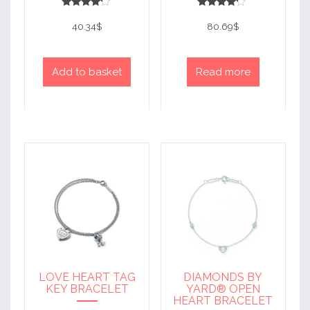
Rated
Rated
4
4
40.34
$
80.69
$
out of 5
out of 5
Add to basket
Read more
LOVE HEART TAG
DIAMONDS BY
KEY BRACELET
YARD® OPEN
HEART BRACELET