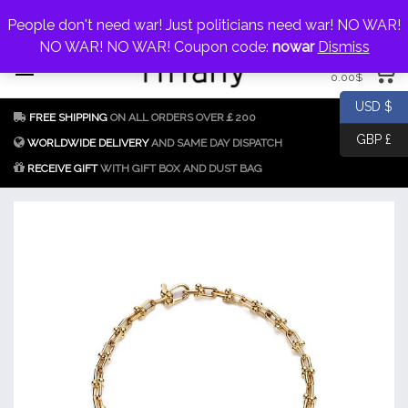
My Account
jewellery@icconlineshop.com
People don't need war! Just politicians need war! NO WAR!
Skip
NO WAR! NO WAR! Coupon code:
nowar
Dismiss
0 items
to
0.00
$
content
Fake Tiffany & Co.
925 Silver
USD $
FREE SHIPPING
ON ALL ORDERS OVER￡200
Jewellery Model
GBP £
Replica
WORLDWIDE DELIVERY
AND SAME DAY DISPATCH
RECEIVE GIFT
WITH GIFT BOX AND DUST BAG
Tiffany &
Co.