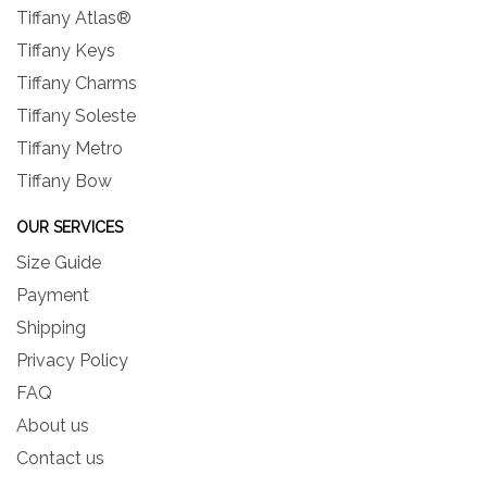
Tiffany Atlas®
Tiffany Keys
Tiffany Charms
Tiffany Soleste
Tiffany Metro
Tiffany Bow
OUR SERVICES
Size Guide
Payment
Shipping
Privacy Policy
FAQ
About us
Contact us