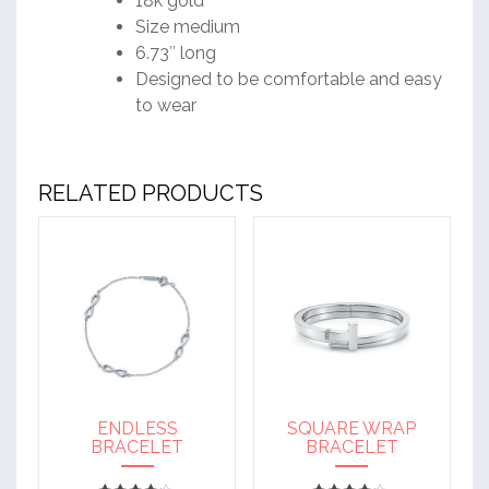
18k gold
Size medium
6.73″ long
Designed to be comfortable and easy
to wear
RELATED PRODUCTS
ENDLESS
SQUARE WRAP
BRACELET
BRACELET