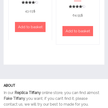
Rated
4
43.03
$
Rated
out of 5
4
64.55
$
out of 5
Add to basket
Add to basket
ABOUT
In our
Replica Tiffany
online store, you can find almost
Fake Tiffany
you want, if you can’t find it, please
contact us, we will try our best to made for you.