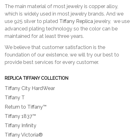
The main material of most jewelry is copper alloy,
which is widely used in most jewelry brands. And we
use 925 silver to plated
Tiffany Replica
jewelry, we use
advanced plating technology so the color can be
maintained for at least three years.
We believe that customer satisfaction is the
foundation of our existence, we will try our best to
provide best services for every customer.
REPLICA TIFFANY COLLECTION
Tiffany City HardWear
Tiffany T
Return to Tiffany™
Tiffany 1837™
Tiffany Infinity
Tiffany Victoria®