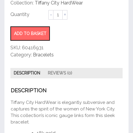
customer
Collection:
Tiffany City HardWear
rating
Micro
Link
Bracelet
quantity
ADD TO BASKET
SKU:
60416931
Category:
Bracelets
DESCRIPTION
REVIEWS (0)
DESCRIPTION
Tiffany City HardWear is elegantly subversive and
captures the spirit of the women of New York City.
This collection’s iconic gauge links form this sleek
bracelet.