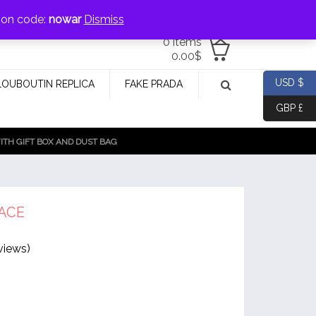
jewellery@icconlineshop.com
pon code:
nowar
Dismiss
0 items
0.00
$
USD $
LOUBOUTIN REPLICA
FAKE PRADA
GBP £
TH GIFT BOX AND DUST BAG
ACE
views)