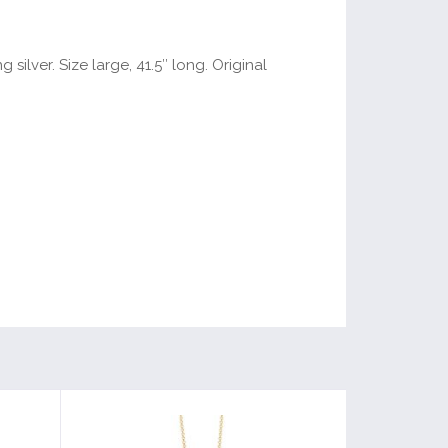
ilver. Size large, 41.5″ long. Original