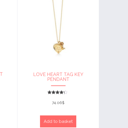
T
LOVE HEART TAG KEY
PENDANT
Rated
4
74.06
$
out of 5
Add to basket