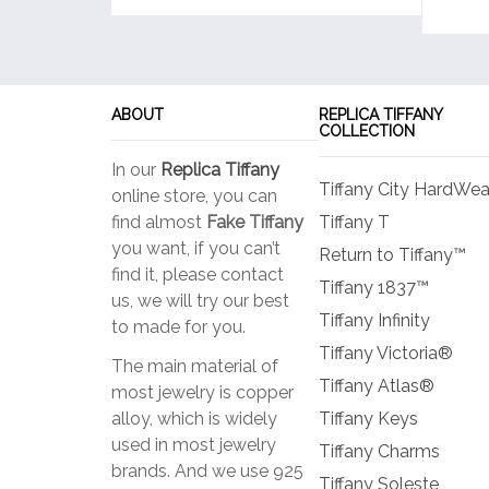
ABOUT
REPLICA TIFFANY
COLLECTION
In our
Replica Tiffany
Tiffany City HardWea
online store, you can
find almost
Fake Tiffany
Tiffany T
you want, if you can’t
Return to Tiffany™
find it, please contact
Tiffany 1837™
us, we will try our best
Tiffany Infinity
to made for you.
Tiffany Victoria®
The main material of
Tiffany Atlas®
most jewelry is copper
alloy, which is widely
Tiffany Keys
used in most jewelry
Tiffany Charms
brands. And we use 925
Tiffany Soleste