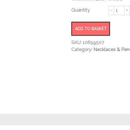
rating
Mesh
Scarf
Necklac
quantity
ADD TO BASKET
SKU:
10659507
Category:
Necklaces & Pen