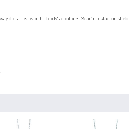
y it drapes over the body’s contours. Scarf necklace in sterling s
”