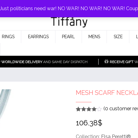
0%!
! Just politicians need war! NO WAR! NO WAR! NO WAR! Cou
Fake Tiffany & Co. Jewellery Model
925 Silver Replica Tiffany &
RINGS
EARRINGS
PEARL
MENS
SIZE
Co.
WORLDWIDE DELIVERY
AND SAME DAY DISPATCH
RECEIVE GIFT
WI
MESH SCARF NECKL
(
0
customer re
Rated
1
4
106.38
$
out of 5
based
on
customer
Collection:
Elsa Peretti®