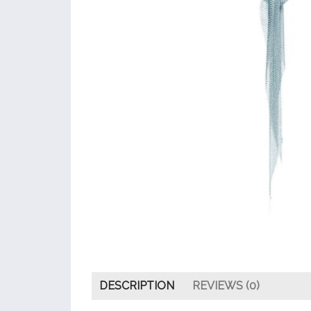
DESCRIPTION
REVIEWS (0)