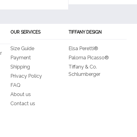
OUR SERVICES
TIFFANY DESIGN
Size Guide
Elsa Peretti®
r
Payment
Paloma Picasso®
Shipping
Tiffany & Co.
Schlumberger
Privacy Policy
FAQ
About us
Contact us