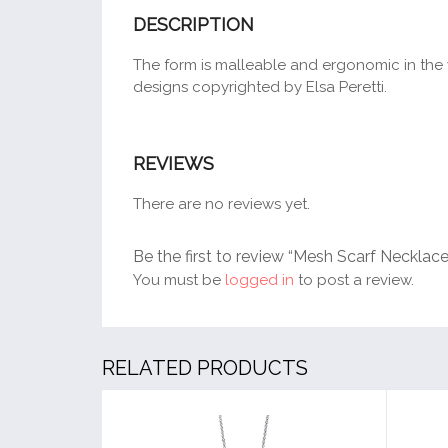
DESCRIPTION
The form is malleable and ergonomic in the wa
designs copyrighted by Elsa Peretti.
REVIEWS
There are no reviews yet.
Be the first to review “Mesh Scarf Necklace
You must be
logged in
to post a review.
RELATED PRODUCTS