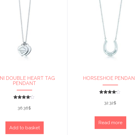
NI DOUBLE HEART TAG
HORSESHOE PENDAN
PENDANT
Rated
4
32.32
$
Rated
out of 5
4
36.36
$
out of 5
Read more
Add to basket