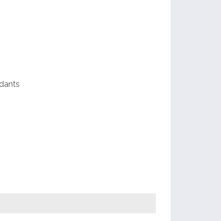
e
dants