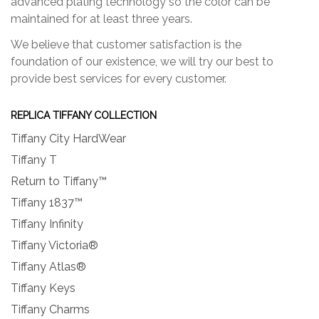
advanced plating technology so the color can be
maintained for at least three years.
We believe that customer satisfaction is the
foundation of our existence, we will try our best to
provide best services for every customer.
REPLICA TIFFANY COLLECTION
Tiffany City HardWear
Tiffany T
Return to Tiffany™
Tiffany 1837™
Tiffany Infinity
Tiffany Victoria®
Tiffany Atlas®
Tiffany Keys
Tiffany Charms