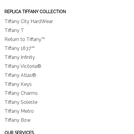
REPLICA TIFFANY COLLECTION
Tiffany City HardWear
Tiffany T
Return to Tiffany™
Tiffany 1837™
Tiffany Infinity
Tiffany Victoria®
Tiffany Atlas®
Tiffany Keys
Tiffany Charms
Tiffany Soleste
Tiffany Metro
Tiffany Bow
OUR SERVICES