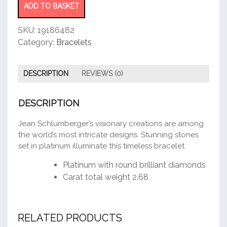
ADD TO BASKET
SKU:
19186482
Category:
Bracelets
DESCRIPTION
REVIEWS (0)
DESCRIPTION
Jean Schlumberger’s visionary creations are among
the world’s most intricate designs. Stunning stones
set in platinum illuminate this timeless bracelet.
Platinum with round brilliant diamonds
Carat total weight 2.68
RELATED PRODUCTS