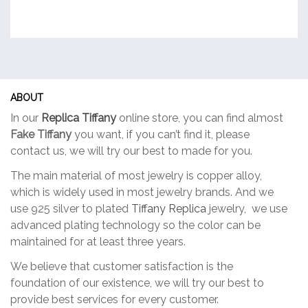
ABOUT
In our
Replica Tiffany
online store, you can find almost
Fake Tiffany
you want, if you can’t find it, please
contact us, we will try our best to made for you.
The main material of most jewelry is copper alloy,
which is widely used in most jewelry brands. And we
use 925 silver to plated
Tiffany Replica
jewelry, we use
advanced plating technology so the color can be
maintained for at least three years.
We believe that customer satisfaction is the
foundation of our existence, we will try our best to
provide best services for every customer.