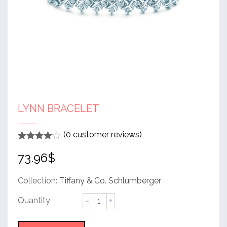
LYNN BRACELET
(
0
customer reviews)
Rated
1
4
73.96
$
out of 5
based
on
customer
Collection:
Tiffany & Co. Schlumberger
rating
Lynn
Bracelet
quantity