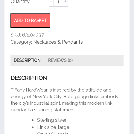
Double
Link
Pendant
ADD TO BASKET
quantity
SKU:
63104337
Category:
Necklaces & Pendants
DESCRIPTION
REVIEWS (0)
DESCRIPTION
Tiffany HardWear is inspired by the attitude and
energy of New York City. Bold gauge links embody
the city’s industrial spirit, making this modern link
pendant a stunning statement.
Sterling silver
Link size, large