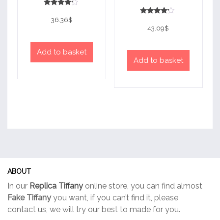
Rated
4
36.36
$
Rated
out of 5
4
43.09
$
out of 5
Add to basket
Add to basket
ABOUT
In our
Replica Tiffany
online store, you can find almost
Fake Tiffany
you want, if you can’t find it, please
contact us, we will try our best to made for you.