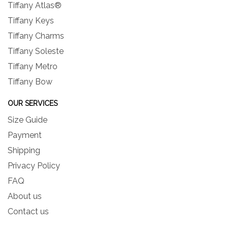
Tiffany Atlas®
Tiffany Keys
Tiffany Charms
Tiffany Soleste
Tiffany Metro
Tiffany Bow
OUR SERVICES
Size Guide
Payment
Shipping
Privacy Policy
FAQ
About us
Contact us