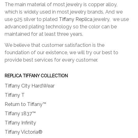
The main material of most jewelry is copper alloy,
which is widely used in most jewelry brands. And we
use 925 silver to plated
Tiffany Replica
jewelry, we use
advanced plating technology so the color can be
maintained for at least three years.
We believe that customer satisfaction is the
foundation of our existence, we will try our best to
provide best services for every customer.
REPLICA TIFFANY COLLECTION
Tiffany City HardWear
Tiffany T
Return to Tiffany™
Tiffany 1837™
Tiffany Infinity
Tiffany Victoria®