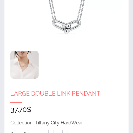
LARGE DOUBLE LINK PENDANT
37.70
$
Collection:
Tiffany City HardWear
Large