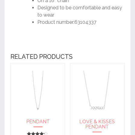
On a 16″ chain
Designed to be comfortable and easy
to wear
Product number:63104337
RELATED PRODUCTS
PENDANT
LOVE & KISSES
PENDANT