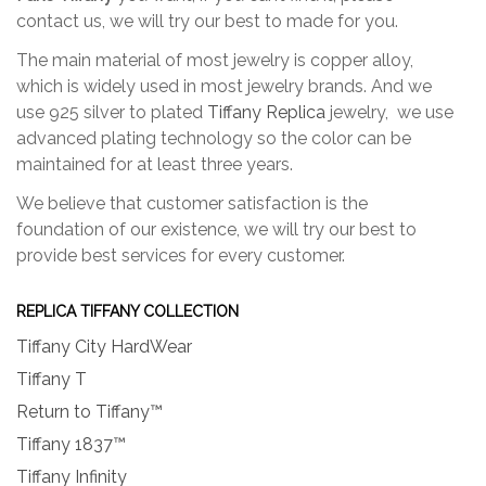
contact us, we will try our best to made for you.
The main material of most jewelry is copper alloy,
which is widely used in most jewelry brands. And we
use 925 silver to plated
Tiffany Replica
jewelry, we use
advanced plating technology so the color can be
maintained for at least three years.
We believe that customer satisfaction is the
foundation of our existence, we will try our best to
provide best services for every customer.
REPLICA TIFFANY COLLECTION
Tiffany City HardWear
Tiffany T
Return to Tiffany™
Tiffany 1837™
Tiffany Infinity