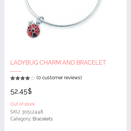
LADYBUG CHARM AND BRACELET
(
0
customer reviews)
Rated
1
4
52.45
$
out of 5
based
on
customer
Out of stock
rating
SKU:
30512448
Category:
Bracelets