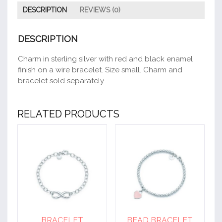
DESCRIPTION
REVIEWS (0)
DESCRIPTION
Charm in sterling silver with red and black enamel
finish on a wire bracelet. Size small. Charm and
bracelet sold separately.
RELATED PRODUCTS
BRACELET
BEAD BRACELET