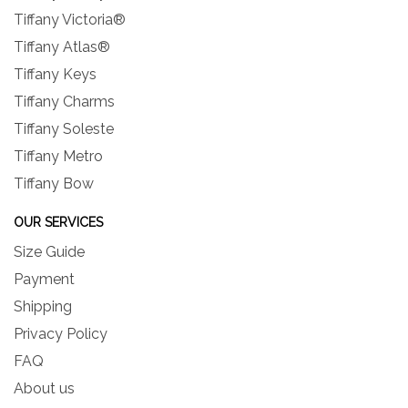
Tiffany Victoria®
Tiffany Atlas®
Tiffany Keys
Tiffany Charms
Tiffany Soleste
Tiffany Metro
Tiffany Bow
OUR SERVICES
Size Guide
Payment
Shipping
Privacy Policy
FAQ
About us