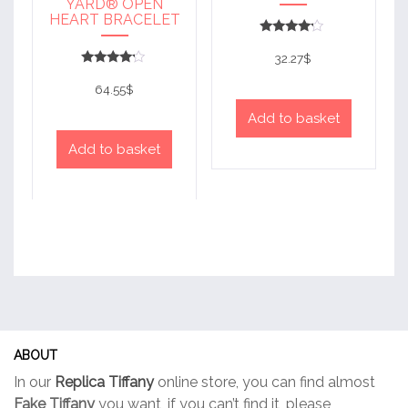
YARD® OPEN
HEART BRACELET
Rated
4
32.27
$
out of 5
Rated
4
64.55
$
out of 5
Add to basket
Add to basket
ABOUT
In our
Replica Tiffany
online store, you can find almost
Fake Tiffany
you want, if you can’t find it, please