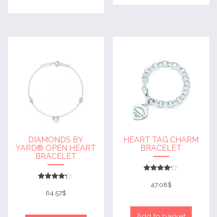
DIAMONDS BY
HEART TAG CHARM
YARD® OPEN HEART
BRACELET
BRACELET
Rated
4
47.08
$
Rated
out of 5
4
64.57
$
out of 5
Add to basket