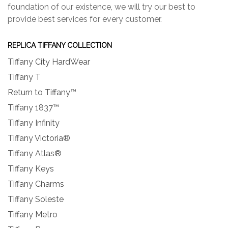
foundation of our existence, we will try our best to
provide best services for every customer.
REPLICA TIFFANY COLLECTION
Tiffany City HardWear
Tiffany T
Return to Tiffany™
Tiffany 1837™
Tiffany Infinity
Tiffany Victoria®
Tiffany Atlas®
Tiffany Keys
Tiffany Charms
Tiffany Soleste
Tiffany Metro