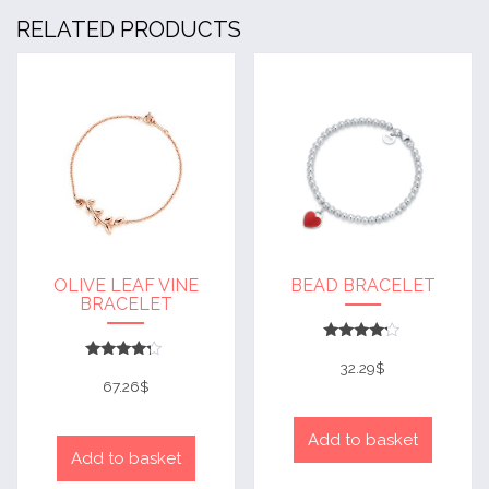
RELATED PRODUCTS
OLIVE LEAF VINE
BEAD BRACELET
BRACELET
Rated
4
32.29
$
Rated
out of 5
4
67.26
$
out of 5
Add to basket
Add to basket