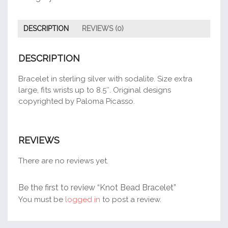
DESCRIPTION
REVIEWS (0)
DESCRIPTION
Bracelet in sterling silver with sodalite. Size extra
large, fits wrists up to 8.5″. Original designs
copyrighted by Paloma Picasso.
REVIEWS
There are no reviews yet.
Be the first to review “Knot Bead Bracelet”
You must be
logged in
to post a review.