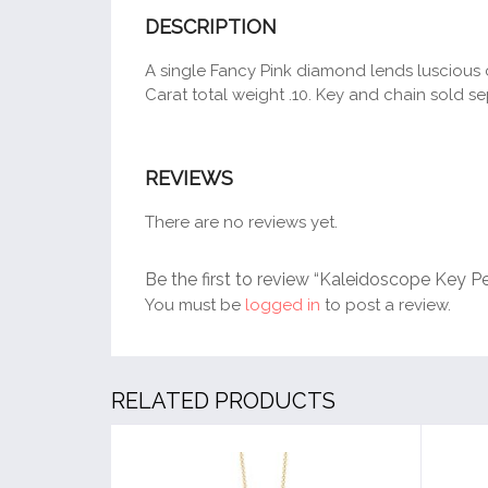
DESCRIPTION
A single Fancy Pink diamond lends luscious c
Carat total weight .10. Key and chain sold se
REVIEWS
There are no reviews yet.
Be the first to review “Kaleidoscope Key P
You must be
logged in
to post a review.
RELATED PRODUCTS