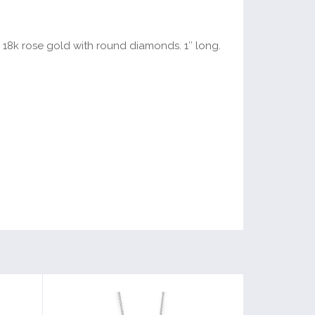
d 18k rose gold with round diamonds. 1″ long.