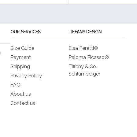
OUR SERVICES
TIFFANY DESIGN
Size Guide
Elsa Peretti®
r
Payment
Paloma Picasso®
Shipping
Tiffany & Co.
Schlumberger
Privacy Policy
FAQ
About us
Contact us