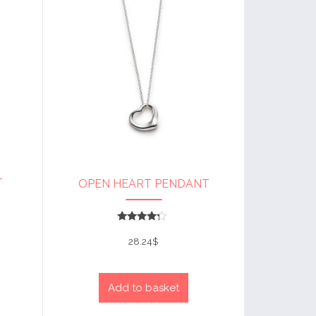
T
OPEN HEART PENDANT
Rated
4
28.24
$
out of 5
Add to basket