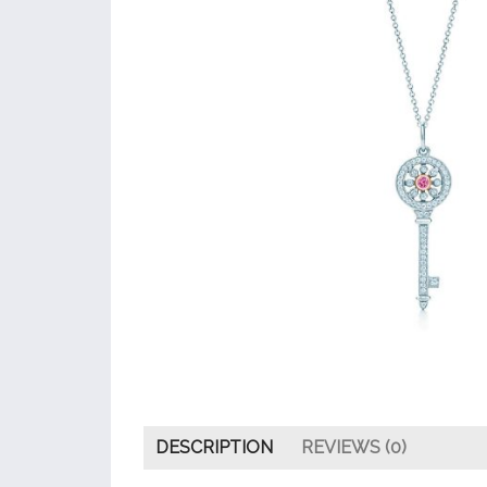
DESCRIPTION
REVIEWS (0)