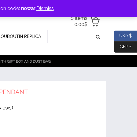
jewellery@icconlineshop.com
pon code:
nowar
Dismiss
0 items
0.00
$
USD $
LOUBOUTIN REPLICA
GBP £
TH GIFT BOX AND DUST BAG
 PENDANT
views)