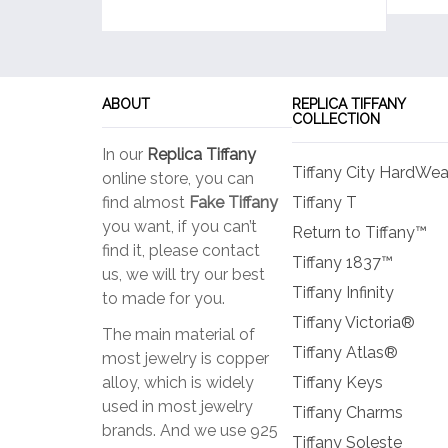
ABOUT
REPLICA TIFFANY
COLLECTION
In our
Replica Tiffany
Tiffany City HardWea
online store, you can
find almost
Fake Tiffany
Tiffany T
you want, if you can’t
Return to Tiffany™
find it, please contact
Tiffany 1837™
us, we will try our best
Tiffany Infinity
to made for you.
Tiffany Victoria®
The main material of
Tiffany Atlas®
most jewelry is copper
alloy, which is widely
Tiffany Keys
used in most jewelry
Tiffany Charms
brands. And we use 925
Tiffany Soleste