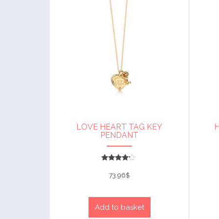
LOVE HEART TAG KEY
PENDANT
Rated
4
73.96
$
out of 5
Add to basket