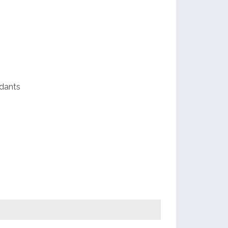
scope
dants