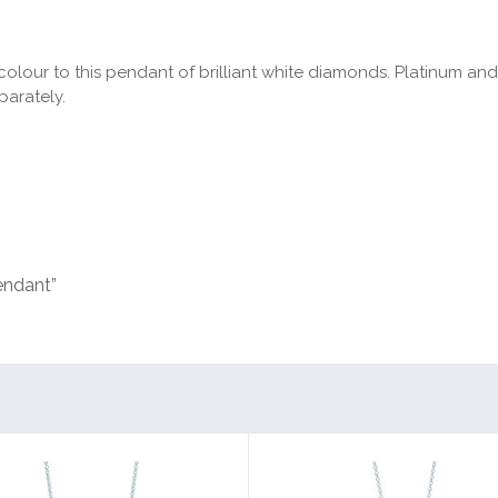
olour to this pendant of brilliant white diamonds. Platinum an
parately.
endant”