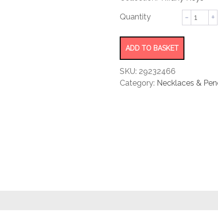
rating
Kaleido
Key
Pendant
quantity
ADD TO BASKET
SKU:
29232466
Category:
Necklaces & Pen