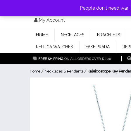
PAY WITH
MONEYGRAM/WESTERN UNION
HAVE A DISCOUNT OF 1
People don't need war
Skip
My Account
to
content
HOME
NECKLACES
BRACELETS
REPLICA WATCHES
FAKE PRADA
REP
FREE SHIPPING
ON ALL ORDERS OVER￡200
Home
/
Necklaces & Pendants
/ Kaleidoscope Key Penda