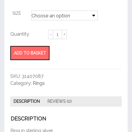
customer
rating
SIZE
ID
Ring
quantity
ADD TO BASKET
SKU:
31407087
Category:
Rings
DESCRIPTION
REVIEWS (0)
DESCRIPTION
Ring in sterling silver.