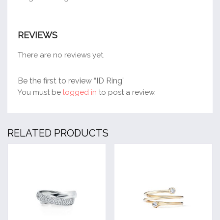
REVIEWS
There are no reviews yet.
Be the first to review “ID Ring”
You must be
logged in
to post a review.
RELATED PRODUCTS