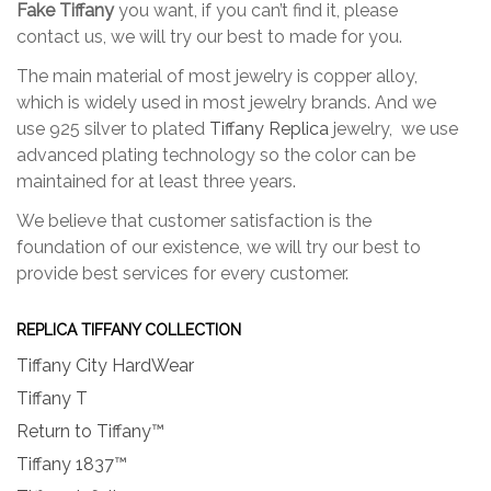
Fake Tiffany
you want, if you can’t find it, please
the
the
contact us, we will try our best to made for you.
product
produc
page
page
The main material of most jewelry is copper alloy,
which is widely used in most jewelry brands. And we
use 925 silver to plated
Tiffany Replica
jewelry, we use
advanced plating technology so the color can be
maintained for at least three years.
We believe that customer satisfaction is the
foundation of our existence, we will try our best to
provide best services for every customer.
REPLICA TIFFANY COLLECTION
Tiffany City HardWear
Tiffany T
Return to Tiffany™
Tiffany 1837™