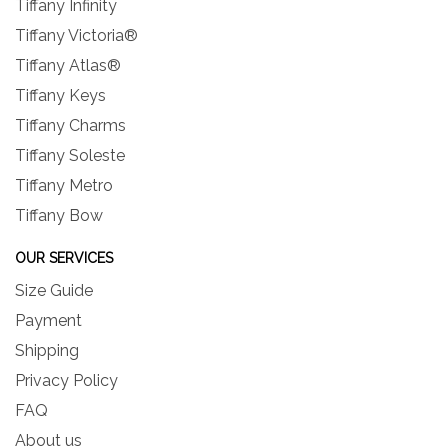
Tiffany Infinity
Tiffany Victoria®
Tiffany Atlas®
Tiffany Keys
Tiffany Charms
Tiffany Soleste
Tiffany Metro
Tiffany Bow
OUR SERVICES
Size Guide
Payment
Shipping
Privacy Policy
FAQ
About us