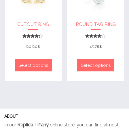
the
product
produc
page
page
CUTOUT RING
ROUND TAG RING
Rated
Rated
4
4
80.80
$
45.78
$
out of 5
out of 5
This
This
product
produc
Select options
Select options
has
has
multiple
multip
variants.
variant
The
The
options
option
may
may
be
be
ABOUT
chosen
chose
In our
Replica Tiffany
online store, you can find almost
on
on