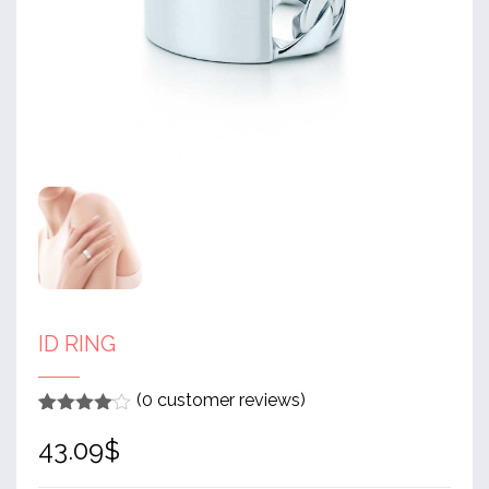
ID RING
(
0
customer reviews)
Rated
1
4
43.09
$
out of 5
based
on