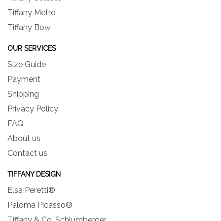
Tiffany Metro
Tiffany Bow
OUR SERVICES
Size Guide
Payment
Shipping
Privacy Policy
FAQ
About us
Contact us
TIFFANY DESIGN
Elsa Peretti®
Paloma Picasso®
Tiffany & Co. Schlumberger