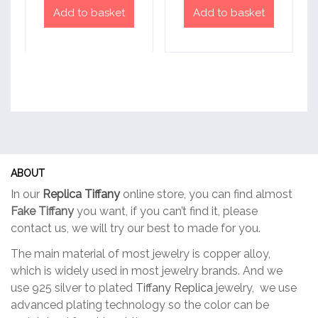
Add to basket
Add to basket
ABOUT
In our
Replica Tiffany
online store, you can find almost
Fake Tiffany
you want, if you can’t find it, please
contact us, we will try our best to made for you.
The main material of most jewelry is copper alloy,
which is widely used in most jewelry brands. And we
use 925 silver to plated
Tiffany Replica
jewelry, we use
advanced plating technology so the color can be