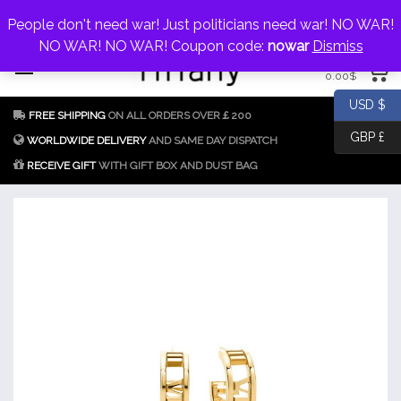
My Account
jewellery@icconlineshop.com
People don't need war! Just politicians need war! NO WAR!
Skip
NO WAR! NO WAR! Coupon code:
nowar
Dismiss
0 items
to
0.00
$
content
Fake Tiffany & Co.
925 Silver
USD $
FREE SHIPPING
ON ALL ORDERS OVER￡200
Jewellery Model
GBP £
Replica
WORLDWIDE DELIVERY
AND SAME DAY DISPATCH
RECEIVE GIFT
WITH GIFT BOX AND DUST BAG
Tiffany &
Co.