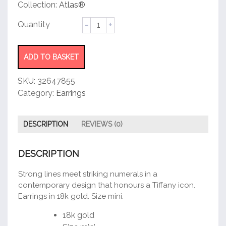
customer
Collection:
Atlas®
rating
Hoop
Earrings
quantity
ADD TO BASKET
SKU:
32647855
Category:
Earrings
DESCRIPTION
REVIEWS (0)
DESCRIPTION
Strong lines meet striking numerals in a
contemporary design that honours a Tiffany icon.
Earrings in 18k gold. Size mini.
18k gold