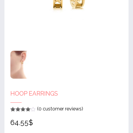
HOOP EARRINGS
(
0
customer reviews)
Rated
1
4
64.55
$
out of 5
based
on