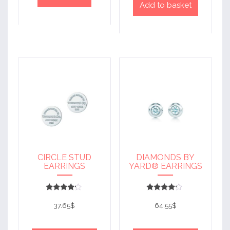
Add to basket
CIRCLE STUD
DIAMONDS BY
EARRINGS
YARD® EARRINGS
Rated
Rated
4
4
37.65
$
64.55
$
out of 5
out of 5