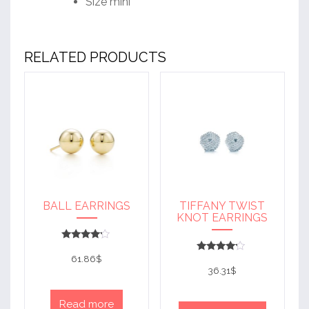
Size mini
RELATED PRODUCTS
BALL EARRINGS
TIFFANY TWIST
KNOT EARRINGS
Rated
4
61.86
$
Rated
out of 5
4
36.31
$
out of 5
Read more