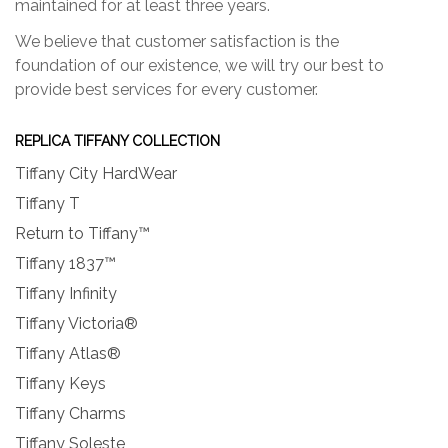
maintained for at least three years.
We believe that customer satisfaction is the
foundation of our existence, we will try our best to
provide best services for every customer.
REPLICA TIFFANY COLLECTION
Tiffany City HardWear
Tiffany T
Return to Tiffany™
Tiffany 1837™
Tiffany Infinity
Tiffany Victoria®
Tiffany Atlas®
Tiffany Keys
Tiffany Charms
Tiffany Soleste